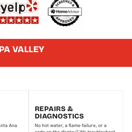
PA VALLEY
REPAIRS &
DIAGNOSTICS
anta Ana
No hot water, a flame-failure, or a
code on the display? We troubleshoot