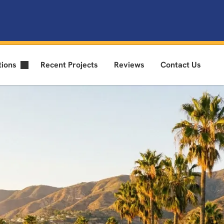
tions
Recent Projects
Reviews
Contact Us