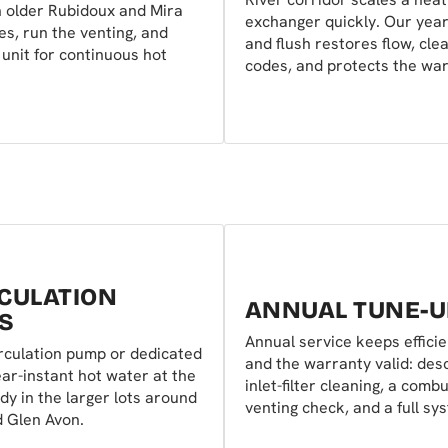
 older Rubidoux and Mira
exchanger quickly. Our year
s, run the venting, and
and flush restores flow, cle
unit for continuous hot
codes, and protects the war
CULATION
ANNUAL TUNE-U
S
Annual service keeps effici
rculation pump or dedicated
and the warranty valid: desc
ear-instant hot water at the
inlet-filter cleaning, a comb
y in the larger lots around
venting check, and a full sy
d Glen Avon.