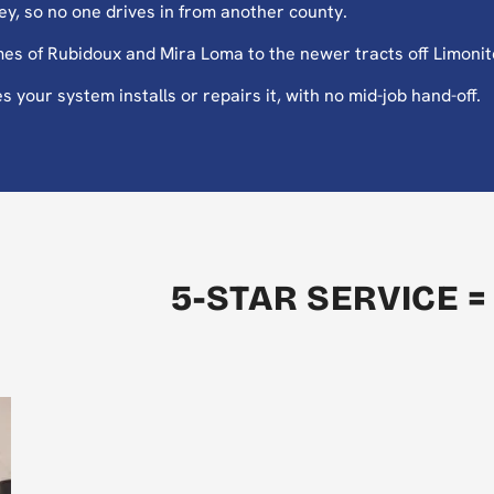
y, so no one drives in from another county.
es of Rubidoux and Mira Loma to the newer tracts off Limoni
your system installs or repairs it, with no mid-job hand-off.
5-STAR SERVICE =