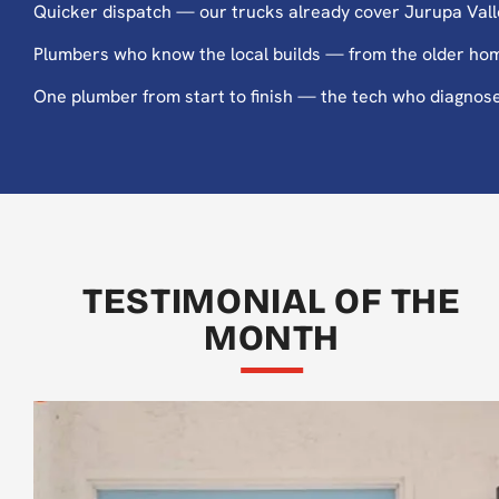
Quicker dispatch — our trucks already cover Jurupa Valle
Plumbers who know the local builds — from the older hom
One plumber from start to finish — the tech who diagnoses 
TESTIMONIAL OF THE
MONTH