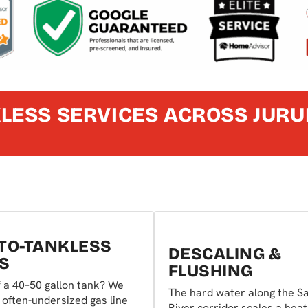
LESS SERVICES ACROSS JURU
TO-TANKLESS
DESCALING &
S
FLUSHING
 a 40–50 gallon tank? We
The hard water along the S
 often-undersized gas line
River corridor scales a heat