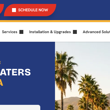
SCHEDULE NOW
Services
Installation & Upgrades
Advanced Solu
E
EATERS
A