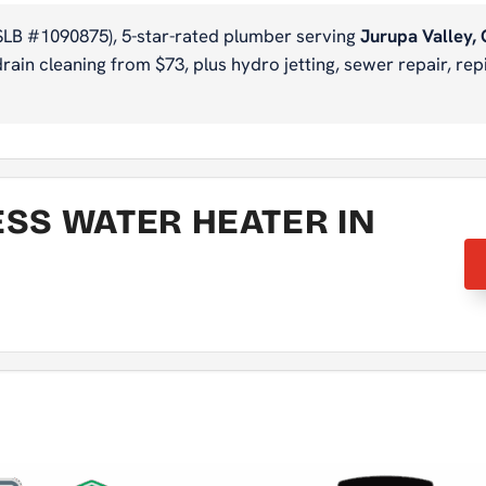
SLB #1090875), 5-star-rated plumber serving
Jurupa Valley,
ain cleaning from $73, plus hydro jetting, sewer repair, repi
ESS WATER HEATER IN