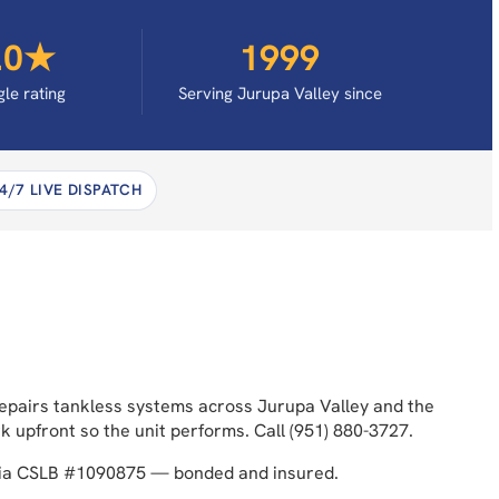
.0★
1999
le rating
Serving Jurupa Valley since
4/7 LIVE DISPATCH
 repairs tankless systems across Jurupa Valley and the
 upfront so the unit performs. Call (951) 880-3727.
ornia CSLB #1090875 — bonded and insured.