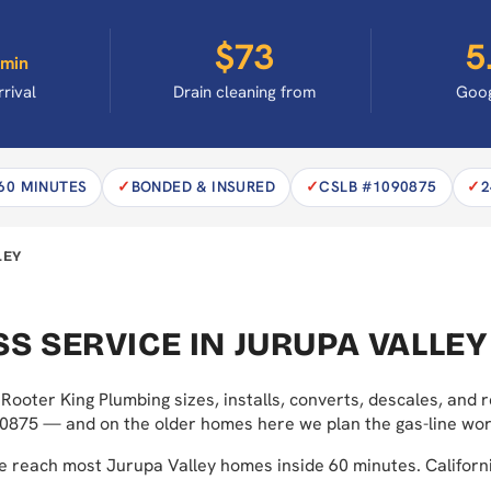
$73
5
min
rrival
Drain cleaning from
Goog
 60 MINUTES
BONDED & INSURED
CSLB #1090875
2
LEY
S SERVICE IN JURUPA VALLEY
Rooter King Plumbing sizes, installs, converts, descales, and
0875 — and on the older homes here we plan the gas-line work
we reach most Jurupa Valley homes inside 60 minutes. Calif