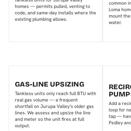
common in
homes — permits pulled, venting to
Loma home
code, and same-day installs where the
mount the 
existing plumbing allows.
water.
GAS-LINE UPSIZING
RECIR
PUMP
Tankless units only reach full BTU with
real gas volume — a frequent
Add a reci
shortfall on Jurupa Valley’s older gas
loop for n
lines. We assess and upsize the line
tap — hand
and meter so the unit fires at full
Pedley an
output.