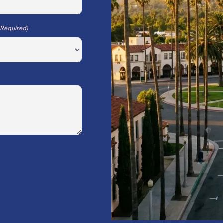
(Required)