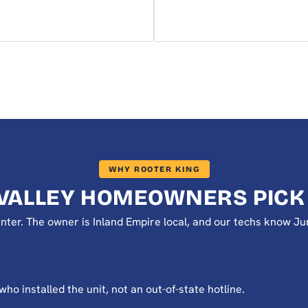
WHY ROOTER KING
VALLEY HOMEOWNERS PICK
 center. The owner is Inland Empire local, and our techs know
o installed the unit, not an out-of-state hotline.