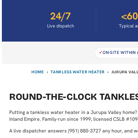
24/7
<60
Live dispatch
Typical a
ON-SITE WITHIN
HOME
TANKLESS WATER HEATER
›
›
JURUPA VAL
ROUND-THE-CLOCK TANKLES
Putting a tankless water heater in a Jurupa Valley home? 
Inland Empire. Family-run since 1999, licensed CSLB #109
A live dispatcher answers (951) 880-3727 any hour, and 