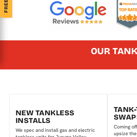
OUR TANK
TANK-
NEW TANKLESS
SWAP
INSTALLS
Coming off
We spec and install gas and electric
upsize the
tankless units for Jurupa Valley