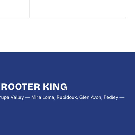
 ROOTER KING
 Jurupa Valley — Mira Loma, Rubidoux, Glen Avon, Pedley —