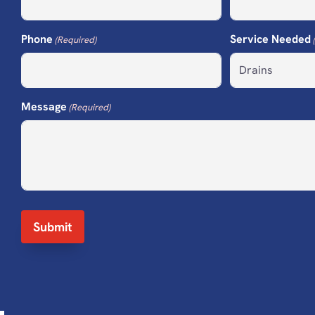
Phone
Service Needed
(Required)
Message
(Required)