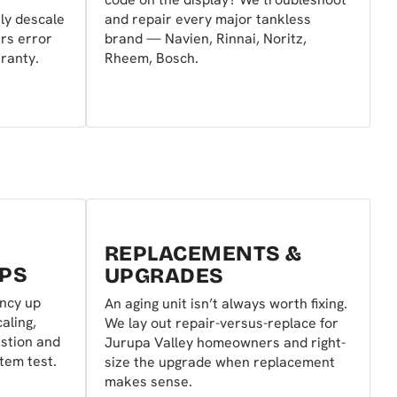
ly descale
and repair every major tankless
ars error
brand — Navien, Rinnai, Noritz,
ranty.
Rheem, Bosch.
REPLACEMENTS &
PS
UPGRADES
ency up
An aging unit isn’t always worth fixing.
aling,
We lay out repair-versus-replace for
ustion and
Jurupa Valley homeowners and right-
stem test.
size the upgrade when replacement
makes sense.