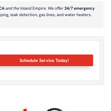
 CA
and the Inland Empire. We offer
24/7 emergency
ping, leak detection, gas lines, and water heaters.
Schedule Service Today!