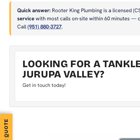
Quick answer:
Rooter King Plumbing is a licensed (C
service
with most calls on-site within 60 minutes — dr
Call
(951) 880-3727
.
LOOKING FOR A TANKL
JURUPA VALLEY?
Get in touch today!
FREE QUOTE