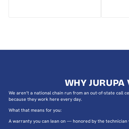
WHY JURUPA 
We aren’t a national chain run from an out-of-state call
because they work here every day.
What that means for you:
A warranty you can lean on — honored by the technician wh