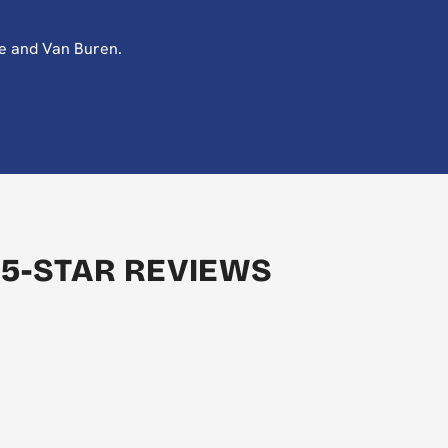
te and Van Buren.
 5-STAR REVIEWS