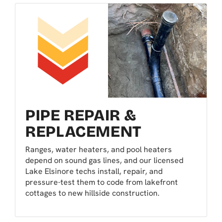
PIPE REPAIR &
REPLACEMENT
Ranges, water heaters, and pool heaters
depend on sound gas lines, and our licensed
Lake Elsinore techs install, repair, and
pressure-test them to code from lakefront
cottages to new hillside construction.