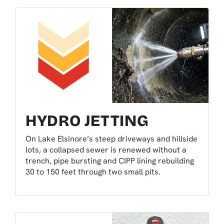
HYDRO JETTING
On Lake Elsinore’s steep driveways and hillside
lots, a collapsed sewer is renewed without a
trench, pipe bursting and CIPP lining rebuilding
30 to 150 feet through two small pits.