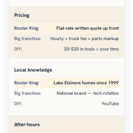
Pricing
Flat-rate written quote up front
Hourly + truck fee + parts markup
$5-$30 in tools + your time
Local knowledge
Lake Elsinore homes since 1999
National brand — tech rotation
YouTube
After-hours