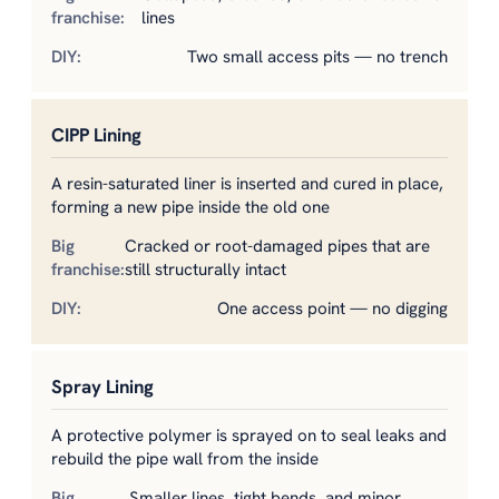
lines
Two small access pits — no trench
CIPP Lining
A resin-saturated liner is inserted and cured in place,
forming a new pipe inside the old one
Cracked or root-damaged pipes that are
still structurally intact
One access point — no digging
Spray Lining
A protective polymer is sprayed on to seal leaks and
rebuild the pipe wall from the inside
Smaller lines, tight bends, and minor