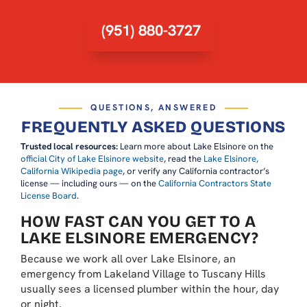
(951) 880-3727
QUESTIONS, ANSWERED
FREQUENTLY ASKED QUESTIONS
Trusted local resources:
Learn more about Lake Elsinore on the
official City of Lake Elsinore website
, read the
Lake Elsinore,
California Wikipedia page
, or verify any California contractor’s
license — including ours — on the
California Contractors State
License Board
.
HOW FAST CAN YOU GET TO A
LAKE ELSINORE EMERGENCY?
Because we work all over Lake Elsinore, an
emergency from Lakeland Village to Tuscany Hills
usually sees a licensed plumber within the hour, day
or night.