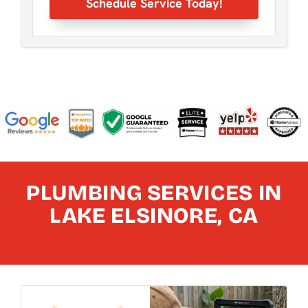
Schedule Service Today!
PLUMBING SERVICES IN
LAKE ELSINORE, CA