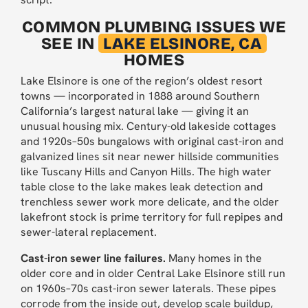
COMMON PLUMBING ISSUES WE
SEE IN
LAKE ELSINORE, CA
HOMES
Lake Elsinore is one of the region’s oldest resort
towns — incorporated in 1888 around Southern
California’s largest natural lake — giving it an
unusual housing mix. Century-old lakeside cottages
and 1920s–50s bungalows with original cast-iron and
galvanized lines sit near newer hillside communities
like Tuscany Hills and Canyon Hills. The high water
table close to the lake makes leak detection and
trenchless sewer work more delicate, and the older
lakefront stock is prime territory for full repipes and
sewer-lateral replacement.
Cast-iron sewer line failures.
Many homes in the
older core and in older Central Lake Elsinore still run
on 1960s–70s cast-iron sewer laterals. These pipes
corrode from the inside out, develop scale buildup,