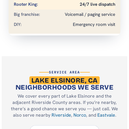
24/7 live dispatch
Voicemail / paging service
Emergency room visit
SERVICE AREA
LAKE ELSINORE, CA
NEIGHBORHOODS WE SERVE
We cover every part of Lake Elsinore and the
adjacent Riverside County areas. If you’re nearby,
there’s a good chance we serve you — just call. We
also serve nearby
Riverside
,
Norco
, and
Eastvale
.