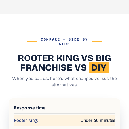
COMPARE — SIDE BY
SIDE
ROOTER KING
VS BIG
FRANCHISE VS
DIY
When you call us, here’s what changes versus the
alternatives.
Response time
Under 60 minutes