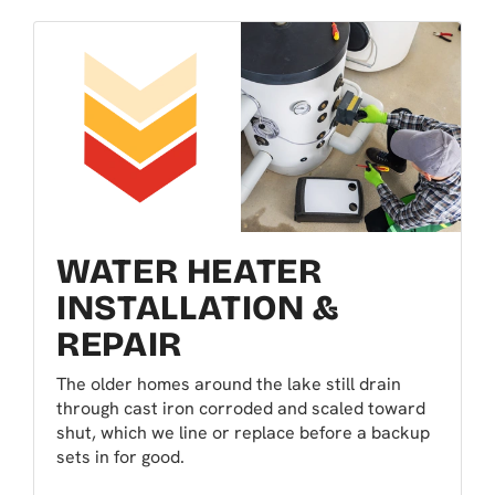
WATER HEATER
INSTALLATION &
REPAIR
The older homes around the lake still drain
through cast iron corroded and scaled toward
shut, which we line or replace before a backup
sets in for good.