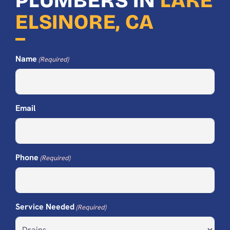
PLUMBERS IN
LAKE
ELSINORE, CA
Name
(Required)
Email
Phone
(Required)
Service Needed
(Required)