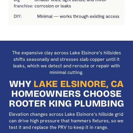
corrosion or leaks
Minimal — works through existing access
The expansive clay across Lake Elsinore’s hillsides
shifts seasonally and stresses slab copper until it
leaks, which we detect and reroute or repair with
minimal cutting.
WHY
LAKE ELSINORE, CA
HOMEOWNERS CHOOSE
ROOTER KING PLUMBING
Elevation changes across Lake Elsinore’s hillside grid
can drive high pressure that hammers fixtures, so we
test it and replace the PRV to keep it in range.