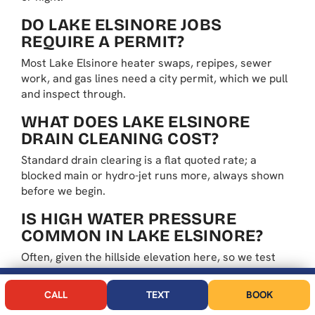
DO LAKE ELSINORE JOBS
REQUIRE A PERMIT?
Most Lake Elsinore heater swaps, repipes, sewer
work, and gas lines need a city permit, which we pull
and inspect through.
WHAT DOES LAKE ELSINORE
DRAIN CLEANING COST?
Standard drain clearing is a flat quoted rate; a
blocked main or hydro-jet runs more, always shown
before we begin.
IS HIGH WATER PRESSURE
COMMON IN LAKE ELSINORE?
Often, given the hillside elevation here, so we test
the pressure and add a regulator when it reads past
code to protect fixtures.
CALL NOW
BOOK
CALL
TEXT
BOOK