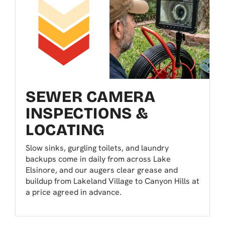
SEWER CAMERA
INSPECTIONS &
LOCATING
Slow sinks, gurgling toilets, and laundry
backups come in daily from across Lake
Elsinore, and our augers clear grease and
buildup from Lakeland Village to Canyon Hills at
a price agreed in advance.