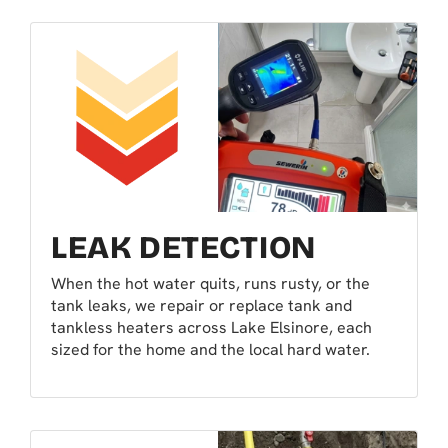
LEAK DETECTION
When the hot water quits, runs rusty, or the
tank leaks, we repair or replace tank and
tankless heaters across Lake Elsinore, each
sized for the home and the local hard water.