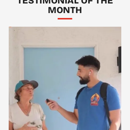
TESTIMONIAL OF THE
MONTH