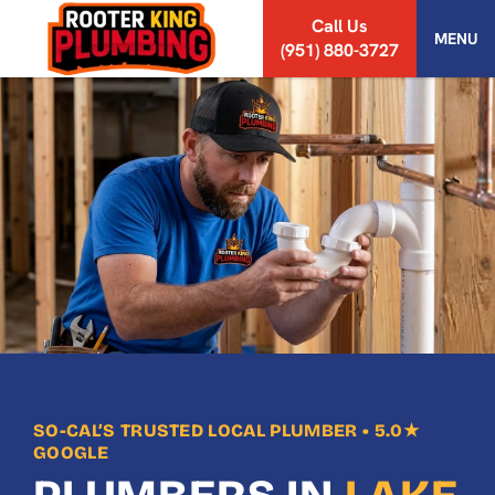
S
Call Us
k
MENU
(951) 880-3727
i
p
t
o
c
o
n
t
e
n
t
SO-CAL’S TRUSTED LOCAL PLUMBER • 5.0★
GOOGLE