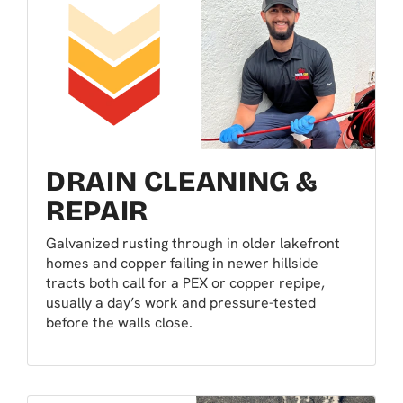
DRAIN CLEANING &
REPAIR
Galvanized rusting through in older lakefront
homes and copper failing in newer hillside
tracts both call for a PEX or copper repipe,
usually a day’s work and pressure-tested
before the walls close.