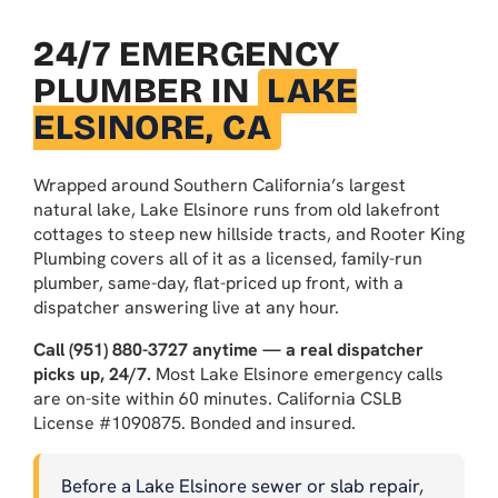
24/7 EMERGENCY
PLUMBER IN
LAKE
ELSINORE, CA
Wrapped around Southern California’s largest
natural lake, Lake Elsinore runs from old lakefront
cottages to steep new hillside tracts, and Rooter King
Plumbing covers all of it as a licensed, family-run
plumber, same-day, flat-priced up front, with a
dispatcher answering live at any hour.
Call (951) 880-3727 anytime — a real dispatcher
picks up, 24/7.
Most Lake Elsinore emergency calls
are on-site within 60 minutes. California CSLB
License #1090875. Bonded and insured.
Before a Lake Elsinore sewer or slab repair,