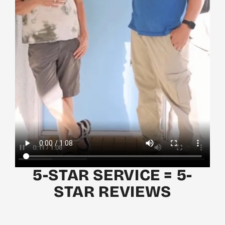
5-STAR SERVICE = 5-
STAR REVIEWS