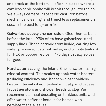
and crack at the bottom — often in places where a
careless cable snake will break through into the soil.
We always camera-inspect old cast iron before
mechanical cleaning, and trenchless replacement is
usually the best long-term fix.
Galvanized supply line corrosion.
Older homes built
before the late 1970s often have galvanized steel
supply lines. These corrode from inside, causing low
water pressure, rusty hot water, and pinhole leaks. A
full PEX or copper repipe in 1–3 days usually solves it
for good.
Hard water scaling.
the Inland Empire water has high
mineral content. This scales up tank water heaters
(reducing efficiency and lifespan), clogs tankless
heater internals if not flushed annually, and causes
faucet aerators and shower heads to clog. We
recommend annual descaling on tankless units and
offer water softener installs for homes with
persistent scale issues.