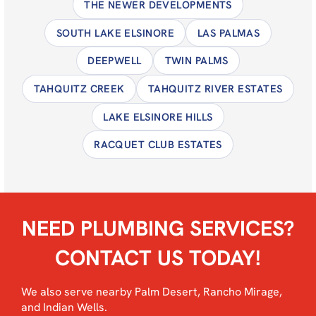
THE NEWER DEVELOPMENTS
SOUTH LAKE ELSINORE
LAS PALMAS
DEEPWELL
TWIN PALMS
TAHQUITZ CREEK
TAHQUITZ RIVER ESTATES
LAKE ELSINORE HILLS
RACQUET CLUB ESTATES
NEED PLUMBING SERVICES?
CONTACT US TODAY!
We also serve nearby
Palm Desert
,
Rancho Mirage
,
and
Indian Wells
.