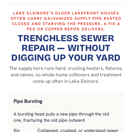
LAKE ELSINORE’S OLDER LAKEFRONT HOUSES
OFTEN CARRY GALVANIZED SUPPLY PIPE RUSTED
CLOSED AND STARVING THE PRESSURE, A FIX A
PEX OR COPPER REPIPE DELIVERS.
TRENCHLESS SEWER
REPAIR — WITHOUT
DIGGING UP YOUR YARD
The supply here runs hard, crusting heaters, fixtures,
and valves, so whole-home softeners and treatment
come up often in Lake Elsinore.
Pipe Bursting
A bursting head pulls a new pipe through the old
one, fracturing the old pipe outward
Collapsed, crushed, or undersized sewer