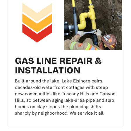
GAS LINE REPAIR &
INSTALLATION
Built around the lake, Lake Elsinore pairs
decades-old waterfront cottages with steep
new communities like Tuscany Hills and Canyon
Hills, so between aging lake-area pipe and slab
homes on clay slopes the plumbing shifts
sharply by neighborhood. We service it all.