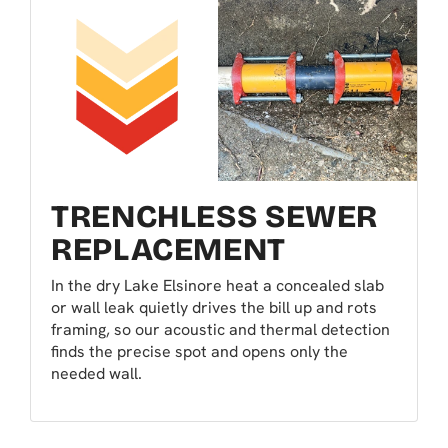
TRENCHLESS SEWER
REPLACEMENT
In the dry Lake Elsinore heat a concealed slab
or wall leak quietly drives the bill up and rots
framing, so our acoustic and thermal detection
finds the precise spot and opens only the
needed wall.