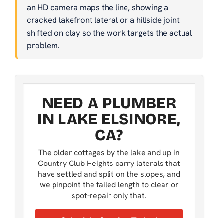
an HD camera maps the line, showing a
cracked lakefront lateral or a hillside joint
shifted on clay so the work targets the actual
problem.
NEED A PLUMBER
IN LAKE ELSINORE,
CA?
The older cottages by the lake and up in
Country Club Heights carry laterals that
have settled and split on the slopes, and
we pinpoint the failed length to clear or
spot-repair only that.