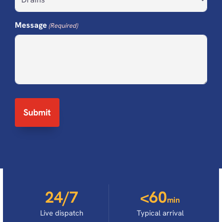
Message
(Required)
24/7
<60
min
Live dispatch
Typical arrival