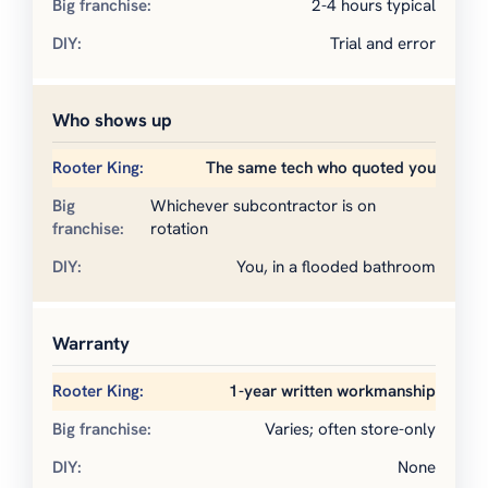
2-4 hours typical
Trial and error
Who shows up
The same tech who quoted you
Whichever subcontractor is on
rotation
You, in a flooded bathroom
Warranty
1-year written workmanship
Varies; often store-only
None