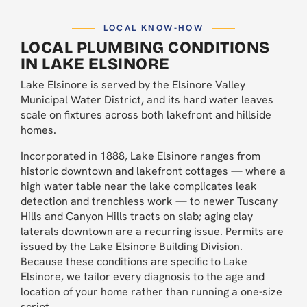
LOCAL KNOW-HOW
LOCAL PLUMBING CONDITIONS
IN LAKE ELSINORE
Lake Elsinore is served by the Elsinore Valley
Municipal Water District, and its hard water leaves
scale on fixtures across both lakefront and hillside
homes.
Incorporated in 1888, Lake Elsinore ranges from
historic downtown and lakefront cottages — where a
high water table near the lake complicates leak
detection and trenchless work — to newer Tuscany
Hills and Canyon Hills tracts on slab; aging clay
laterals downtown are a recurring issue. Permits are
issued by the Lake Elsinore Building Division.
Because these conditions are specific to Lake
Elsinore, we tailor every diagnosis to the age and
location of your home rather than running a one-size
script.