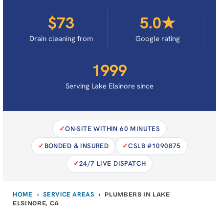
$73
5.0★
Drain cleaning from
Google rating
1999
Serving Lake Elsinore since
ON-SITE WITHIN 60 MINUTES
BONDED & INSURED
CSLB #1090875
24/7 LIVE DISPATCH
HOME
SERVICE AREAS
›
›
PLUMBERS IN LAKE
ELSINORE, CA