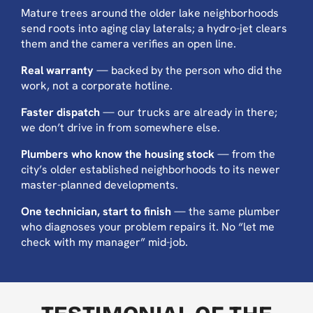
Mature trees around the older lake neighborhoods
send roots into aging clay laterals; a hydro-jet clears
them and the camera verifies an open line.
Real warranty
— backed by the person who did the
work, not a corporate hotline.
Faster dispatch
— our trucks are already in there;
we don’t drive in from somewhere else.
Plumbers who know the housing stock
— from the
city’s older established neighborhoods to its newer
master-planned developments.
One technician, start to finish
— the same plumber
who diagnoses your problem repairs it. No “let me
check with my manager” mid-job.