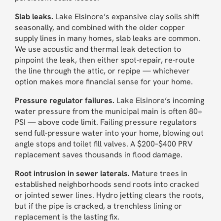
Slab leaks.
Lake Elsinore’s expansive clay soils shift
seasonally, and combined with the older copper
supply lines in many homes, slab leaks are common.
We use acoustic and thermal leak detection to
pinpoint the leak, then either spot-repair, re-route
the line through the attic, or repipe — whichever
option makes more financial sense for your home.
Pressure regulator failures.
Lake Elsinore’s incoming
water pressure from the municipal main is often 80+
PSI — above code limit. Failing pressure regulators
send full-pressure water into your home, blowing out
angle stops and toilet fill valves. A $200–$400 PRV
replacement saves thousands in flood damage.
Root intrusion in sewer laterals.
Mature trees in
established neighborhoods send roots into cracked
or jointed sewer lines. Hydro jetting clears the roots,
but if the pipe is cracked, a trenchless lining or
replacement is the lasting fix.