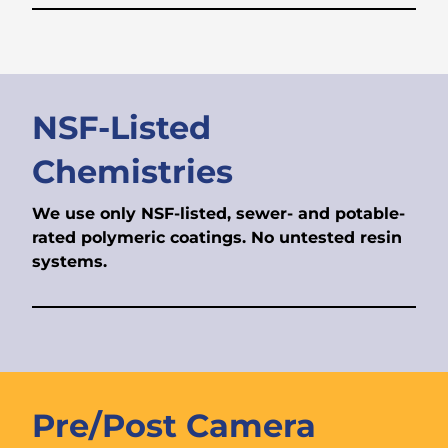
NSF-Listed
Chemistries
We use only NSF-listed, sewer- and potable-
rated polymeric coatings. No untested resin
systems.
Pre/Post Camera