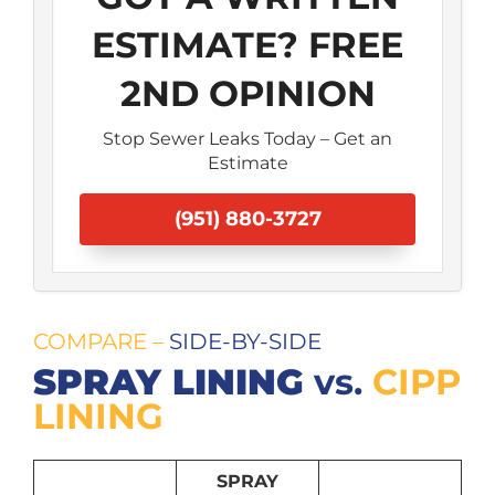
ESTIMATE? FREE
2ND OPINION
Stop Sewer Leaks Today – Get an
Estimate
(951) 880-3727
COMPARE
–
SIDE-BY-SIDE
SPRAY LINING
vs.
CIPP
LINING
SPRAY