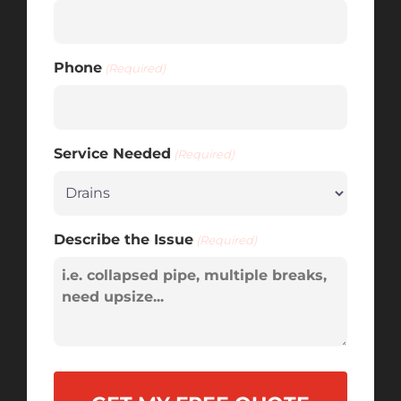
Phone
(Required)
Service Needed
(Required)
Describe the Issue
(Required)