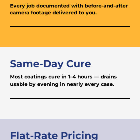
Every job documented with before-and-after
camera footage delivered to you.
Same-Day Cure
Most coatings cure in 1–4 hours — drains
usable by evening in nearly every case.
Flat-Rate Pricing