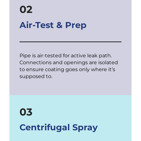
02
Air-Test & Prep
Pipe is air-tested for active leak path.
Connections and openings are isolated
to ensure coating goes only where it’s
supposed to.
03
Centrifugal Spray