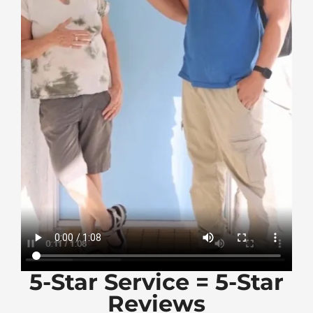
5-Star Service = 5-Star
Reviews