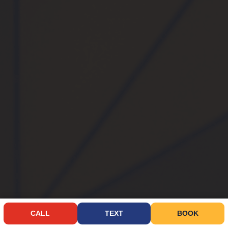
CALL
TEXT
BOOK