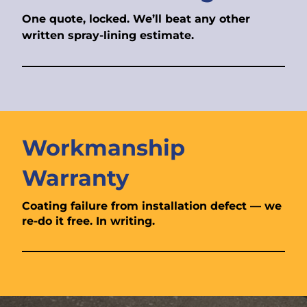
One quote, locked. We’ll beat any other
written spray-lining estimate.
Workmanship
Warranty
Coating failure from installation defect — we
re-do it free. In writing.