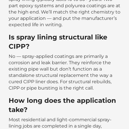
part epoxy systems and polyurea coatings are at
the high end. We’ll match the right chemistry to
your application — and put the manufacturer’s
expected life in writing.
Is spray lining structural like
CIPP?
No — spray-applied coatings are primarily a
corrosion and leak barrier. They reinforce the
existing pipe wall but don’t function as a
standalone structural replacement the way a
cured CIPP liner does. For structural rebuilds,
CIPP or pipe bursting is the right call.
How long does the application
take?
Most residential and light-commercial spray-
lining jobs are completed in a single day,