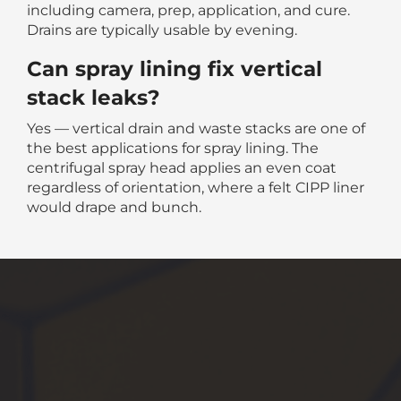
including camera, prep, application, and cure.
Drains are typically usable by evening.
Can spray lining fix vertical
stack leaks?
Yes — vertical drain and waste stacks are one of
the best applications for spray lining. The
centrifugal spray head applies an even coat
regardless of orientation, where a felt CIPP liner
would drape and bunch.