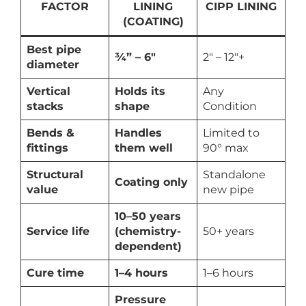
FACTOR
LINING
CIPP LINING
(COATING)
Best pipe
¾” – 6″
2″ – 12″+
diameter
Vertical
Holds its
Any
stacks
shape
Condition
Bends &
Handles
Limited to
fittings
them well
90° max
Structural
Standalone
Coating only
value
new pipe
10–50 years
Service life
(chemistry-
50+ years
dependent)
Cure time
1–4 hours
1–6 hours
Pressure