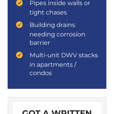
Pipes inside walls or
tight chases
Building drains
needing corrosion
barrier
Multi-unit DWV stacks
in apartments /
condos
GOT A WRITTEN