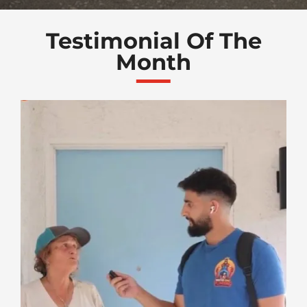
Testimonial Of The
Month