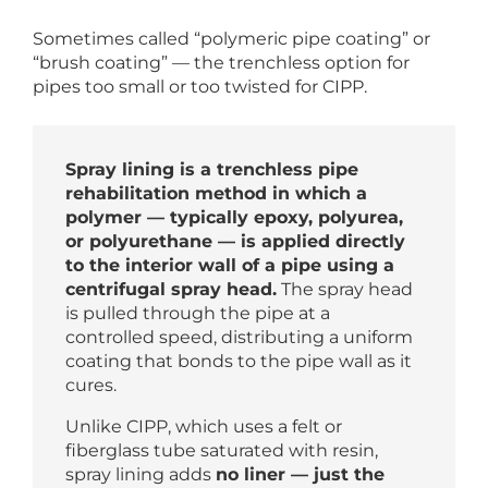
Sometimes called “polymeric pipe coating” or
“brush coating” — the trenchless option for
pipes too small or too twisted for CIPP.
Spray lining is a trenchless pipe
rehabilitation method in which a
polymer — typically epoxy, polyurea,
or polyurethane — is applied directly
to the interior wall of a pipe using a
centrifugal spray head.
The spray head
is pulled through the pipe at a
controlled speed, distributing a uniform
coating that bonds to the pipe wall as it
cures.
Unlike CIPP, which uses a felt or
fiberglass tube saturated with resin,
spray lining adds
no liner — just the