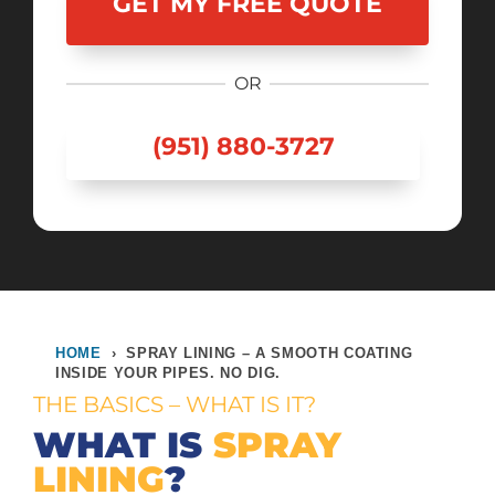
OR
(951) 880-3727
HOME
›
SPRAY LINING – A SMOOTH COATING
INSIDE YOUR PIPES. NO DIG.
THE BASICS – WHAT IS IT?
WHAT IS
SPRAY
LINING
?