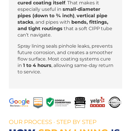
cured coating itself
. That makes it
especially useful in
small-diameter
pipes (down to ¾ inch)
,
vertical pipe
stacks
, and pipes with
bends, fittings,
and tight routings
that a soft CIPP tube
can’t navigate.
Spray lining seals pinhole leaks, prevents
future corrosion, and creates a smoother
flow surface. Most coating systems cure
in
1 to 4 hours
, allowing same-day return
to service.
OUR PROCESS · STEP BY STEP