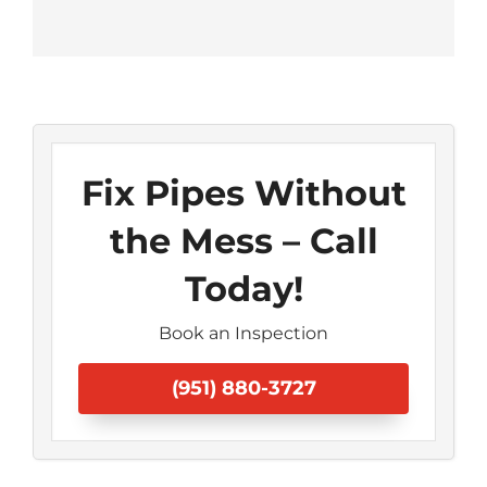
Fix Pipes Without
the Mess – Call
Today!
Book an Inspection
(951) 880-3727