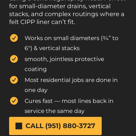
for small-diameter drains, vertical
stacks, and complex routings where a
felt CIPP liner can’t fit.
Works on small diameters (¾” to
6″) & vertical stacks
smooth, jointless protective
coating
Most residential jobs are done in
one day
Cures fast — most lines back in
service the same day
CALL (951) 880-3727