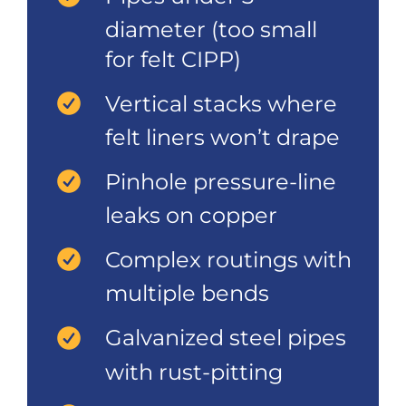
diameter (too small
for felt CIPP)
Vertical stacks where
felt liners won’t drape
Pinhole pressure-line
leaks on copper
Complex routings with
multiple bends
Galvanized steel pipes
with rust-pitting