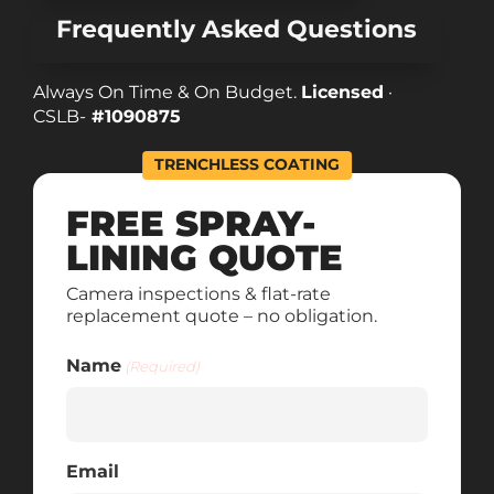
Frequently Asked Questions
Always On Time & On Budget.
Licensed
·
CSLB-
#1090875
TRENCHLESS COATING
FREE SPRAY-
LINING QUOTE
Camera inspections & flat-rate
replacement quote – no obligation.
Name
(Required)
Email