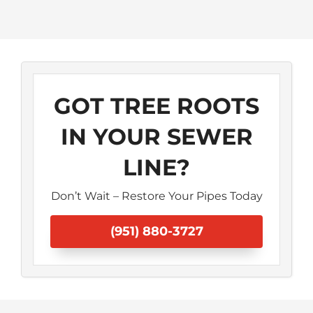
GOT TREE ROOTS
IN YOUR SEWER
LINE?
Don’t Wait – Restore Your Pipes Today
(951) 880-3727