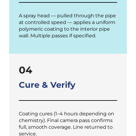
A spray head — pulled through the pipe
at controlled speed — applies a uniform
polymeric coating to the interior pipe
wall. Multiple passes if specified.
04
Cure & Verify
Coating cures (1–4 hours depending on
chemistry). Final camera pass confirms
full, smooth coverage. Line returned to
service.