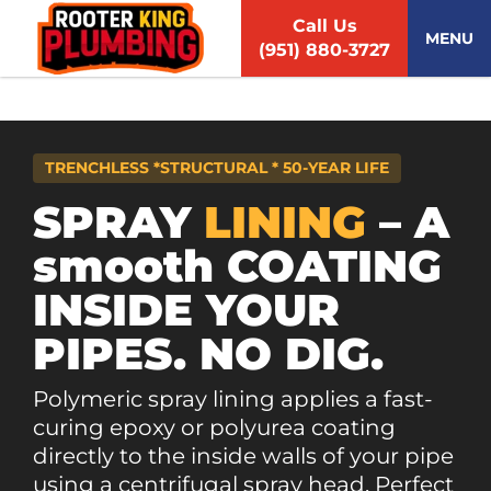
S
Call Us
k
MENU
(951) 880-3727
i
p
t
o
c
TRENCHLESS *STRUCTURAL * 50-YEAR LIFE
o
n
SPRAY
LINING
– A
t
smooth COATING
e
n
INSIDE YOUR
t
PIPES. NO DIG.
Polymeric spray lining applies a fast-
curing epoxy or polyurea coating
directly to the inside walls of your pipe
using a centrifugal spray head. Perfect