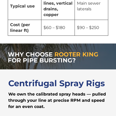
lines, vertical
Main sewer
Typical use
drains,
laterals
copper
Cost (per
$60 – $180
$90 – $250
linear ft)
WHY CHOOSE
ROOTER KING
FOR PIPE BURSTING?
Centrifugal Spray Rigs
We own the calibrated spray heads — pulled
through your line at precise RPM and speed
for an even coat.