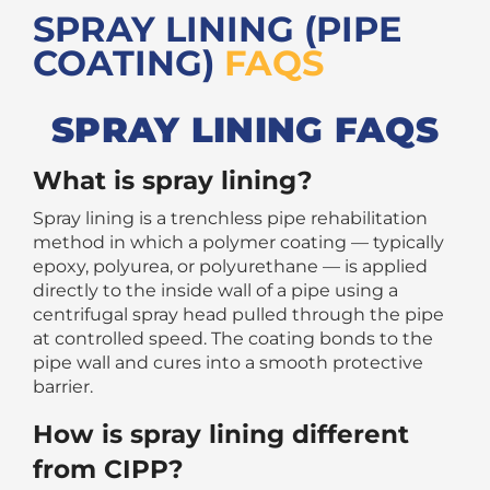
SPRAY LINING (PIPE
COATING)
FAQS
SPRAY LINING FAQS
What is spray lining?
Spray lining is a trenchless pipe rehabilitation
method in which a polymer coating — typically
epoxy, polyurea, or polyurethane — is applied
directly to the inside wall of a pipe using a
centrifugal spray head pulled through the pipe
at controlled speed. The coating bonds to the
pipe wall and cures into a smooth protective
barrier.
How is spray lining different
from CIPP?