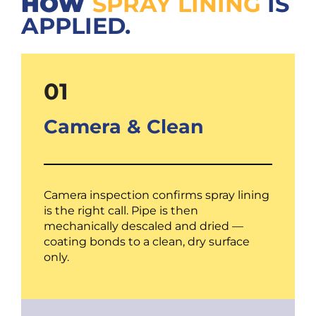
HOW
SPRAY LINING
IS
APPLIED.
01
Camera & Clean
Camera inspection confirms spray lining
is the right call. Pipe is then
mechanically descaled and dried —
coating bonds to a clean, dry surface
only.