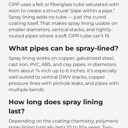
CIPP uses a felt or fiberglass tube saturated with
resin to create a structural “pipe within a pipe.”
Spray lining adds no tube — just the cured
coating itself. That makes spray lining usable on
smaller diameters, vertical stacks, and tightly-
routed pipes where a soft CIPP tube can’t fit.
What pipes can be spray-lined?
Spray lining works on copper, galvanized steel,
cast iron, PVC, ABS, and clay pipes, in diameters
from about ¾ inch up to 6 inches. It’s especially
well-suited to vertical DWV stacks, copper
pressure lines with pinhole leaks, and pipes with
multiple bends.
How long does spray lining
last?
Depending on the coating chemistry, polymeric
spray lining typically lasts 10 to 50+ years. Two-