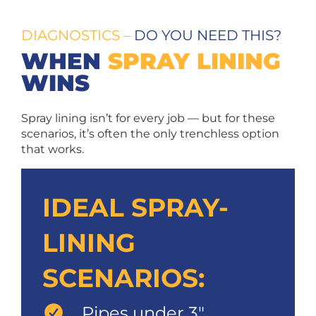
DIAGNOSTICS –
DO YOU NEED THIS?
WHEN
SPRAY LINING
WINS
Spray lining isn’t for every job — but for these
scenarios, it’s often the only trenchless option
that works.
IDEAL SPRAY-
LINING
SCENARIOS:
Pipes under 3″