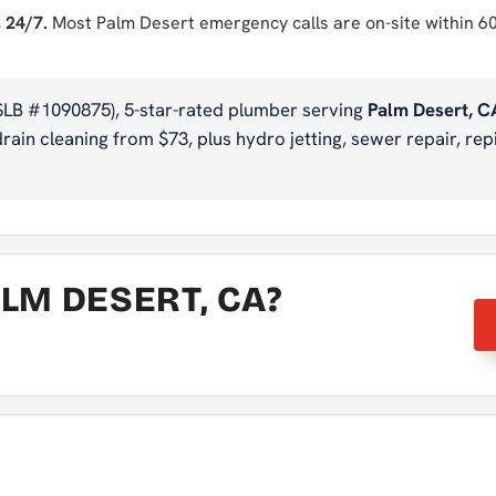
 24/7.
Most Palm Desert emergency calls are on-site within 6
SLB #1090875), 5-star-rated plumber serving
Palm Desert, C
ain cleaning from $73, plus hydro jetting, sewer repair, repi
LM DESERT, CA?