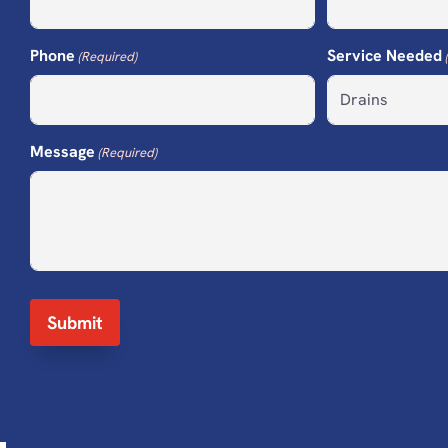
Phone
Service Needed
(Required)
Message
(Required)