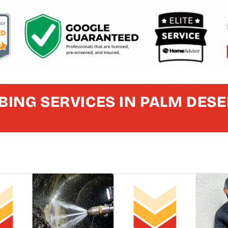
ING SERVICES IN PALM DESE