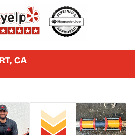
RT, CA