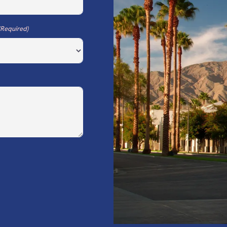
(Required)