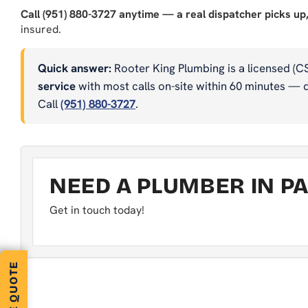
Call (951) 880-3727 anytime — a real dispatcher picks up,
insured.
Quick answer:
Rooter King Plumbing is a licensed (C
service
with most calls on-site within 60 minutes — dr
Call
(951) 880-3727
.
NEED A PLUMBER IN PA
Get in touch today!
FREE QUOTE