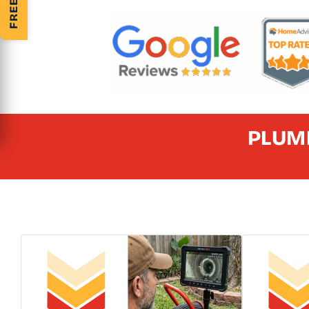
PLUMB