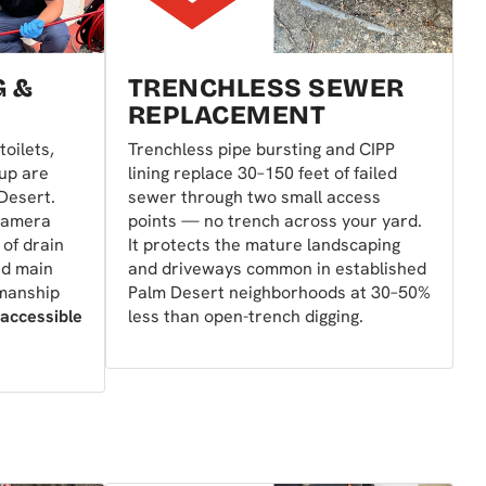
G &
TRENCHLESS SEWER
REPLACEMENT
toilets,
Trenchless pipe bursting and CIPP
 up are
lining replace 30–150 feet of failed
Desert.
sewer through two small access
camera
points — no trench across your yard.
 of drain
It protects the mature landscaping
nd main
and driveways common in established
kmanship
Palm Desert neighborhoods at 30–50%
 accessible
less than open-trench digging.