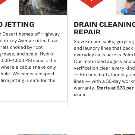
 JETTING
DRAIN CLEANIN
REPAIR
m Desert homes off Highway
onterey Avenue often have
Slow kitchen sinks, gurgling 
rals choked by root
and laundry lines that back
 grease, and scale. Hydro
everyday calls across Palm 
 3,500–4,000 PSI scours the
Our motorized augers and 
 where a cable snake only
verification clear every kind
 hole. We camera-inspect
— kitchen, bath, laundry, a
nfirm jetting is safe for the
lines — with a 30-day wor
warranty.
Starts at $73 per
drain.