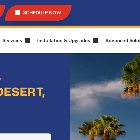
SCHEDULE NOW
Services
Installation & Upgrades
Advanced Solu
E
DESERT,