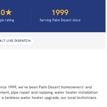
.0★
1999
le rating
Serving Palm Desert since
4/7 LIVE DISPATCH
 Since 1999, we’ve been Palm Desert homeowners’ and
ement, pipe repair and repiping, water heater installation
or a tankless water heater upgrade, our local technicians