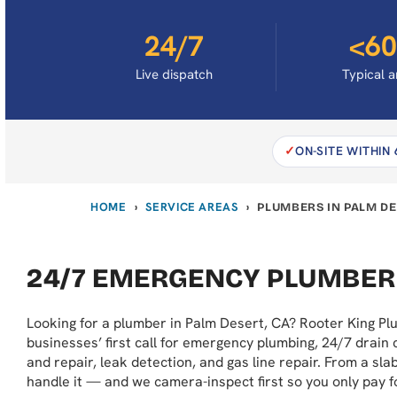
24/7
<60
Live dispatch
Typical a
ON-SITE WITHIN
HOME
SERVICE AREAS
›
›
PLUMBERS IN PALM DE
24/7 EMERGENCY PLUMBER
Looking for a plumber in Palm Desert, CA? Rooter King P
businesses’ first call for emergency plumbing, 24/7 drain 
and repair, leak detection, and gas line repair. From a sl
handle it — and we camera-inspect first so you only pay f