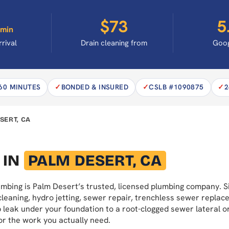
$73
5
min
rrival
Drain cleaning from
Goog
 60 MINUTES
BONDED & INSURED
CSLB #1090875
2
SERT, CA
 IN
PALM DESERT, CA
lumbing is Palm Desert’s trusted, licensed plumbing company.
cleaning, hydro jetting, sewer repair, trenchless sewer replac
ab leak under your foundation to a root-clogged sewer lateral 
or the work you actually need.