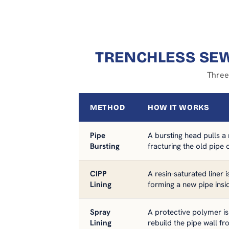
TRENCHLESS SEW
Three
METHOD
HOW IT WORKS
Pipe
A bursting head pulls a
Bursting
fracturing the old pipe
CIPP
A resin-saturated liner 
Lining
forming a new pipe insi
Spray
A protective polymer is
Lining
rebuild the pipe wall fr