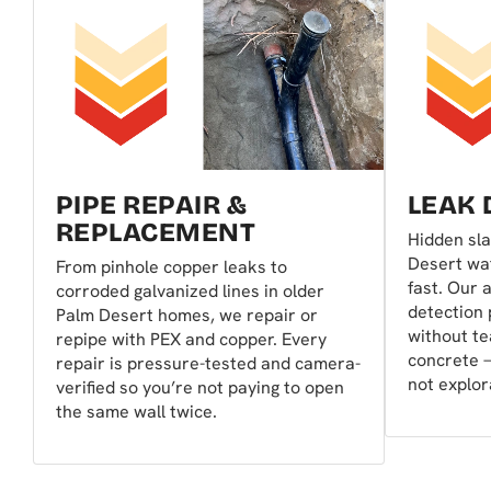
PIPE REPAIR &
LEAK 
REPLACEMENT
Hidden sla
Desert wat
From pinhole copper leaks to
fast. Our 
corroded galvanized lines in older
detection 
Palm Desert homes, we repair or
without te
repipe with PEX and copper. Every
concrete —
repair is pressure-tested and camera-
not explor
verified so you’re not paying to open
the same wall twice.