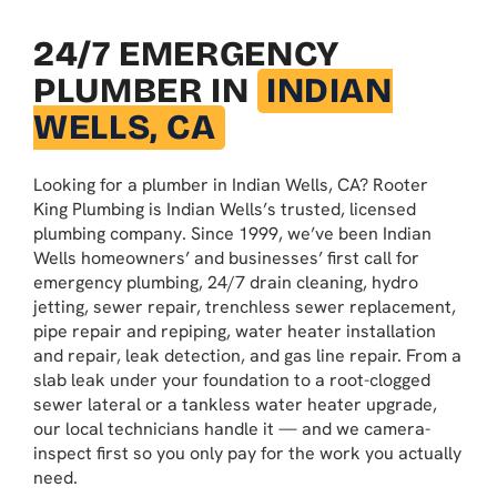
24/7 EMERGENCY
PLUMBER IN
INDIAN
WELLS, CA
Looking for a plumber in Indian Wells, CA? Rooter
King Plumbing is Indian Wells’s trusted, licensed
plumbing company. Since 1999, we’ve been Indian
Wells homeowners’ and businesses’ first call for
emergency plumbing, 24/7 drain cleaning, hydro
jetting, sewer repair, trenchless sewer replacement,
pipe repair and repiping, water heater installation
and repair, leak detection, and gas line repair. From a
slab leak under your foundation to a root-clogged
sewer lateral or a tankless water heater upgrade,
our local technicians handle it — and we camera-
inspect first so you only pay for the work you actually
need.