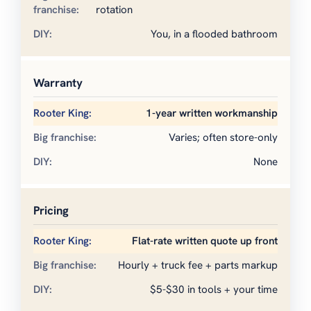
rotation
You, in a flooded bathroom
Warranty
1-year written workmanship
Varies; often store-only
None
Pricing
Flat-rate written quote up front
Hourly + truck fee + parts markup
$5-$30 in tools + your time