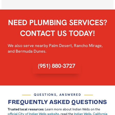
NEED PLUMBING SERVICES?
CONTACT US TODAY!
We also serve nearby
Palm Desert
,
Rancho Mirage
,
and
Bermuda Dunes
.
(951) 880-3727
QUESTIONS, ANSWERED
FREQUENTLY ASKED QUESTIONS
Trusted local resources:
Learn more about Indian Wells on the
official City of Indian Wells website
, read the
Indian Wells, California