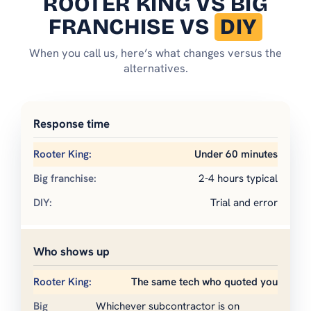
ROOTER KING
VS BIG
FRANCHISE VS
DIY
When you call us, here’s what changes versus the
alternatives.
Response time
Under 60 minutes
2-4 hours typical
Trial and error
Who shows up
The same tech who quoted you
Whichever subcontractor is on