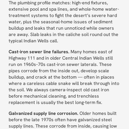
The plumbing profile matches: high-end fixtures,
extensive pool and spa lines, and whole-home water-
treatment systems to fight the desert’s severe hard
water, plus the seasonal-home issues of sediment
buildup and leaks that run unnoticed while owners
are away. Slab leaks in the caliche soil round out the
typical Indian Wells call.
Cast-iron sewer line failures.
Many homes east of
Highway 111 and in older Central Indian Wells still
run on 1960s–70s cast-iron sewer laterals. These
pipes corrode from the inside out, develop scale
buildup, and crack at the bottom — often in places
where a careless cable snake will break through into
the soil. We always camera-inspect old cast iron
before mechanical cleaning, and trenchless
replacement is usually the best long-term fix.
Galvanized supply line corrosion.
Older homes built
before the late 1970s often have galvanized steel
supply lines. These corrode from inside, causing low