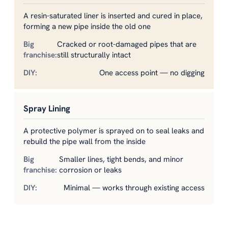
A resin-saturated liner is inserted and cured in place,
forming a new pipe inside the old one
Cracked or root-damaged pipes that are
still structurally intact
One access point — no digging
Spray Lining
A protective polymer is sprayed on to seal leaks and
rebuild the pipe wall from the inside
Smaller lines, tight bends, and minor
corrosion or leaks
Minimal — works through existing access