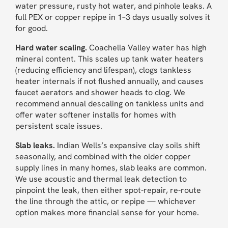
water pressure, rusty hot water, and pinhole leaks. A
full PEX or copper repipe in 1–3 days usually solves it
for good.
Hard water scaling.
Coachella Valley water has high
mineral content. This scales up tank water heaters
(reducing efficiency and lifespan), clogs tankless
heater internals if not flushed annually, and causes
faucet aerators and shower heads to clog. We
recommend annual descaling on tankless units and
offer water softener installs for homes with
persistent scale issues.
Slab leaks.
Indian Wells’s expansive clay soils shift
seasonally, and combined with the older copper
supply lines in many homes, slab leaks are common.
We use acoustic and thermal leak detection to
pinpoint the leak, then either spot-repair, re-route
the line through the attic, or repipe — whichever
option makes more financial sense for your home.