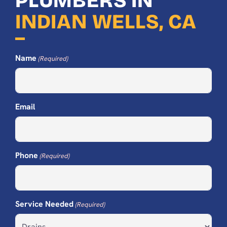
PLUMBERS IN
INDIAN WELLS, CA
Name
(Required)
Email
Phone
(Required)
Service Needed
(Required)