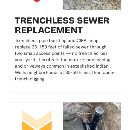
TRENCHLESS SEWER
REPLACEMENT
Trenchless pipe bursting and CIPP lining
replace 30–150 feet of failed sewer through
two small access points — no trench across
your yard. It protects the mature landscaping
and driveways common in established Indian
Wells neighborhoods at 30–50% less than open-
trench digging.