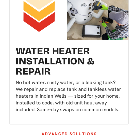
WATER HEATER
INSTALLATION &
REPAIR
No hot water, rusty water, or a leaking tank?
We repair and replace tank and tankless water
heaters in Indian Wells — sized for your home,
installed to code, with old-unit haul-away
included. Same-day swaps on common models.
ADVANCED SOLUTIONS