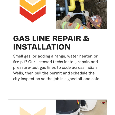
GAS LINE REPAIR &
INSTALLATION
Smell gas, or adding a range, water heater, or
fire pit? Our licensed techs install, repair, and
pressure-test gas lines to code across Indian
Wells, then pull the permit and schedule the
city inspection so the job is signed off and safe.