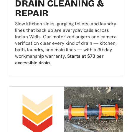
DRAIN CLEANING &
REPAIR
Slow kitchen sinks, gurgling toilets, and laundry
lines that back up are everyday calls across
Indian Wells. Our motorized augers and camera
verification clear every kind of drain — kitchen,
bath, laundry, and main lines — with a 30-day
workmanship warranty.
Starts at $73 per
accessible drain.