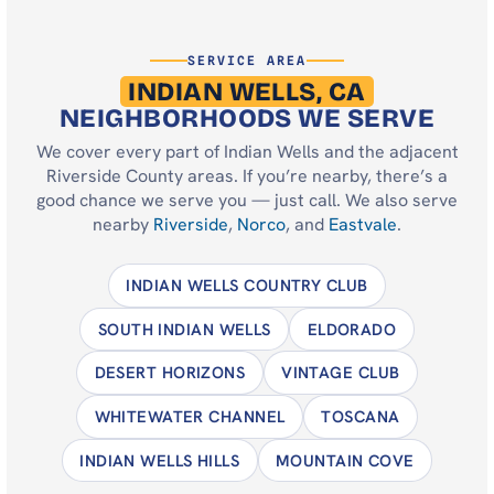
SERVICE AREA
INDIAN WELLS, CA
NEIGHBORHOODS WE SERVE
We cover every part of Indian Wells and the adjacent
Riverside County areas. If you’re nearby, there’s a
good chance we serve you — just call. We also serve
nearby
Riverside
,
Norco
, and
Eastvale
.
INDIAN WELLS COUNTRY CLUB
SOUTH INDIAN WELLS
ELDORADO
DESERT HORIZONS
VINTAGE CLUB
WHITEWATER CHANNEL
TOSCANA
INDIAN WELLS HILLS
MOUNTAIN COVE