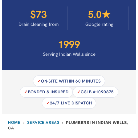
$73
5.0★
Drain cleaning from
Google rating
1999
Serving Indian Wells since
ON-SITE WITHIN 60 MINUTES
BONDED & INSURED
CSLB #1090875
24/7 LIVE DISPATCH
HOME
SERVICE AREAS
›
›
PLUMBERS IN INDIAN WELLS,
CA