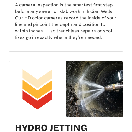
A camera inspection is the smartest first step
before any sewer or slab work in Indian Wells.
Our HD color cameras record the inside of your
line and pinpoint the depth and position to
within inches — so trenchless repairs or spot
fixes go in exactly where they’re needed.
HYDRO JETTING