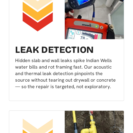
LEAK DETECTION
Hidden slab and wall leaks spike Indian Wells
water bills and rot framing fast. Our acoustic
and thermal leak detection pinpoints the
source without tearing out drywall or concrete
— so the repair is targeted, not exploratory.