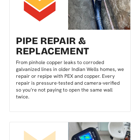
PIPE REPAIR &
REPLACEMENT
From pinhole copper leaks to corroded
galvanized lines in older Indian Wells homes, we
repair or repipe with PEX and copper. Every
repair is pressure-tested and camera-verified
so you’re not paying to open the same wall
twice.