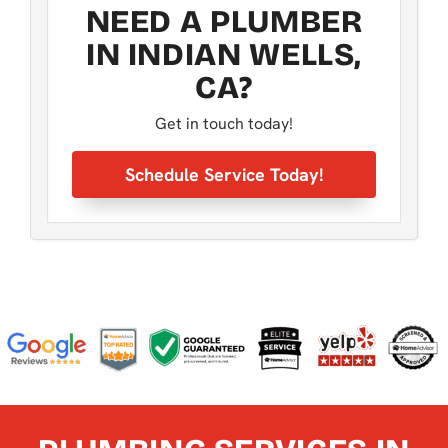
NEED A PLUMBER
IN INDIAN WELLS,
CA?
Get in touch today!
Schedule Service Today!