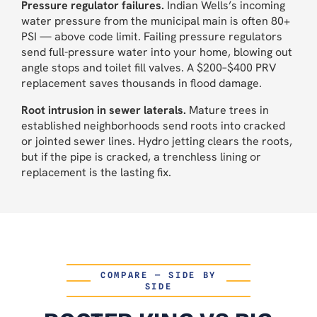
Pressure regulator failures.
Indian Wells’s incoming
water pressure from the municipal main is often 80+
PSI — above code limit. Failing pressure regulators
send full-pressure water into your home, blowing out
angle stops and toilet fill valves. A $200–$400 PRV
replacement saves thousands in flood damage.
Root intrusion in sewer laterals.
Mature trees in
established neighborhoods send roots into cracked
or jointed sewer lines. Hydro jetting clears the roots,
but if the pipe is cracked, a trenchless lining or
replacement is the lasting fix.
COMPARE — SIDE BY
SIDE