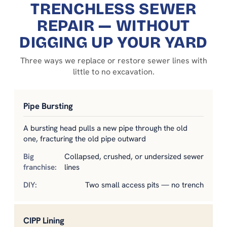
TRENCHLESS SEWER
REPAIR — WITHOUT
DIGGING UP YOUR YARD
Three ways we replace or restore sewer lines with
little to no excavation.
Pipe Bursting
A bursting head pulls a new pipe through the old
one, fracturing the old pipe outward
Collapsed, crushed, or undersized sewer
lines
Two small access pits — no trench
CIPP Lining