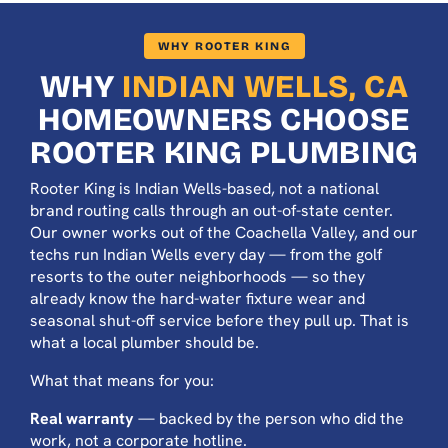
WHY ROOTER KING
WHY
INDIAN WELLS, CA
HOMEOWNERS CHOOSE
ROOTER KING PLUMBING
Rooter King is Indian Wells-based, not a national
brand routing calls through an out-of-state center.
Our owner works out of the Coachella Valley, and our
techs run Indian Wells every day — from the golf
resorts to the outer neighborhoods — so they
already know the hard-water fixture wear and
seasonal shut-off service before they pull up. That is
what a local plumber should be.
What that means for you:
Real warranty
— backed by the person who did the
work, not a corporate hotline.