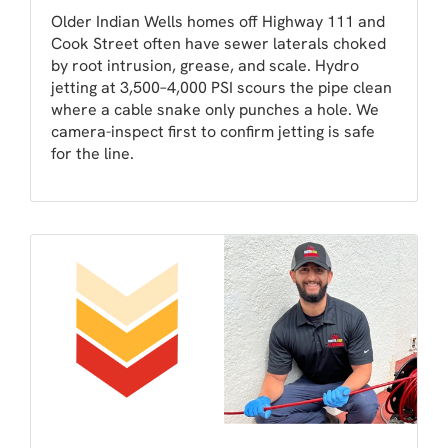
Older Indian Wells homes off Highway 111 and
Cook Street often have sewer laterals choked
by root intrusion, grease, and scale. Hydro
jetting at 3,500–4,000 PSI scours the pipe clean
where a cable snake only punches a hole. We
camera-inspect first to confirm jetting is safe
for the line.