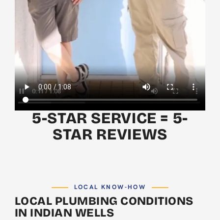
5-STAR SERVICE = 5-
STAR REVIEWS
LOCAL KNOW-HOW
LOCAL PLUMBING CONDITIONS
IN INDIAN WELLS