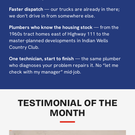
Faster dispatch
— our trucks are already in there;
we don’t drive in from somewhere else.
Plumbers who know the housing stock
— from the
1960s tract homes east of Highway 111 to the
master-planned developments in Indian Wells
Country Club.
One technician, start to finish
— the same plumber
who diagnoses your problem repairs it. No “let me
check with my manager” mid-job.
TESTIMONIAL OF THE
MONTH