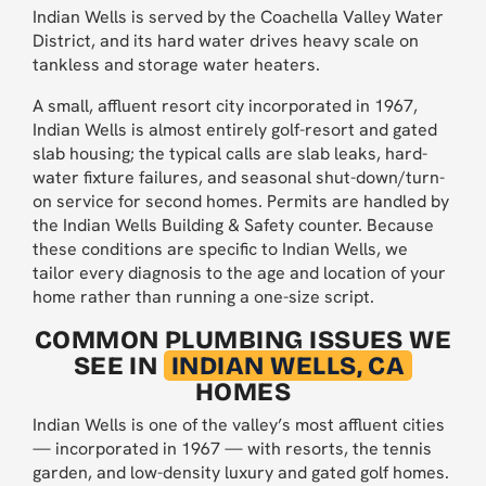
Indian Wells is served by the Coachella Valley Water
District, and its hard water drives heavy scale on
tankless and storage water heaters.
A small, affluent resort city incorporated in 1967,
Indian Wells is almost entirely golf-resort and gated
slab housing; the typical calls are slab leaks, hard-
water fixture failures, and seasonal shut-down/turn-
on service for second homes. Permits are handled by
the Indian Wells Building & Safety counter. Because
these conditions are specific to Indian Wells, we
tailor every diagnosis to the age and location of your
home rather than running a one-size script.
COMMON PLUMBING ISSUES WE
SEE IN
INDIAN WELLS, CA
HOMES
Indian Wells is one of the valley’s most affluent cities
— incorporated in 1967 — with resorts, the tennis
garden, and low-density luxury and gated golf homes.