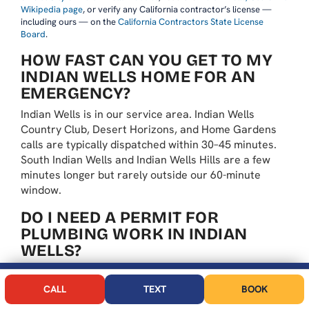
Wikipedia page
, or verify any California contractor’s license —
including ours — on the
California Contractors State License
Board
.
HOW FAST CAN YOU GET TO MY
INDIAN WELLS HOME FOR AN
EMERGENCY?
Indian Wells is in our service area. Indian Wells
Country Club, Desert Horizons, and Home Gardens
calls are typically dispatched within 30–45 minutes.
South Indian Wells and Indian Wells Hills are a few
minutes longer but rarely outside our 60-minute
window.
DO I NEED A PERMIT FOR
PLUMBING WORK IN INDIAN
WELLS?
Yes — for water heater replacements, gas work,
CALL NOW
BOOK
repipes, and sewer repairs. the City handles its own
CALL
TEXT
BOOK
permits through Indian Wells Building Division. We