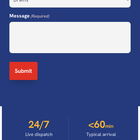
Message
(Required)
24/7
<60
min
Live dispatch
Typical arrival