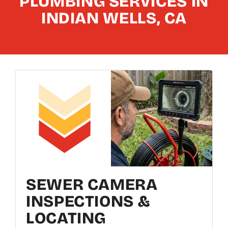
PLUMBING SERVICES IN
INDIAN WELLS, CA
SEWER CAMERA
INSPECTIONS &
LOCATING