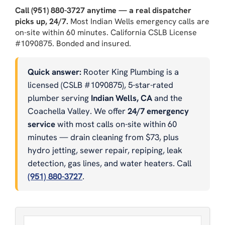
Call (951) 880-3727 anytime — a real dispatcher
picks up, 24/7.
Most Indian Wells emergency calls are
on-site within 60 minutes. California CSLB License
#1090875. Bonded and insured.
Quick answer:
Rooter King Plumbing is a
licensed (CSLB #1090875), 5-star-rated
plumber serving
Indian Wells, CA
and the
Coachella Valley. We offer
24/7 emergency
service
with most calls on-site within 60
minutes — drain cleaning from $73, plus
hydro jetting, sewer repair, repiping, leak
detection, gas lines, and water heaters. Call
(951) 880-3727
.