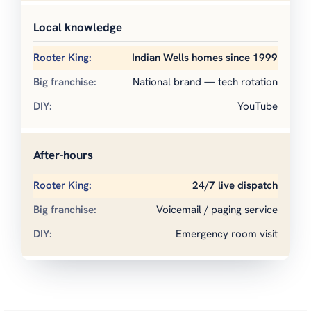
Local knowledge
Indian Wells homes since 1999
National brand — tech rotation
YouTube
After-hours
24/7 live dispatch
Voicemail / paging service
Emergency room visit