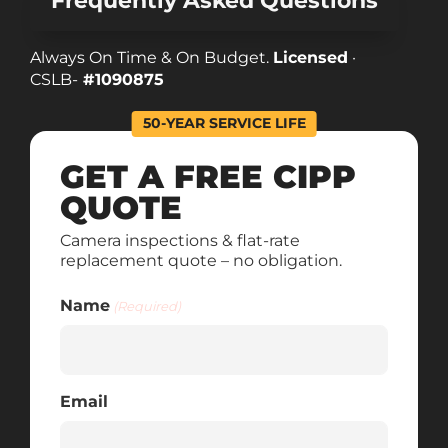
Frequently Asked Questions
Always On Time & On Budget.
Licensed
·
CSLB-
#1090875
50-YEAR SERVICE LIFE
GET A FREE CIPP
QUOTE
Camera inspections & flat-rate
replacement quote – no obligation.
Name
(Required)
Email