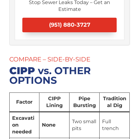
Stop Sewer Leaks Today – Get an
Estimate
(951) 880-3727
COMPARE – SIDE-BY-SIDE
CIPP
vs. OTHER
OPTIONS
CIPP
Pipe
Tradition
Factor
Lining
Bursting
al Dig
Excavati
Two small
Full
on
None
pits
trench
needed