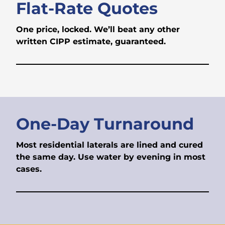
Flat-Rate Quotes
One price, locked. We’ll beat any other
written CIPP estimate, guaranteed.
One-Day Turnaround
Most residential laterals are lined and cured
the same day. Use water by evening in most
cases.