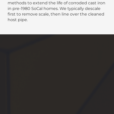
methods to extend the life of corroded cast iron
in pre-1980 SoCal homes. We typically descale
first to remove scale, then line over the cleaned
host pipe.