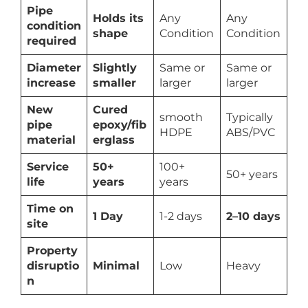
Pipe
Holds its
Any
Any
condition
shape
Condition
Condition
required
Diameter
Slightly
Same or
Same or
increase
smaller
larger
larger
New
Cured
smooth
Typically
pipe
epoxy/fib
HDPE
ABS/PVC
material
erglass
Service
50+
100+
50+ years
life
years
years
Time on
1 Day
1-2 days
2–10 days
site
Property
disruptio
Minimal
Low
Heavy
n