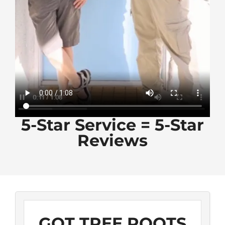
5-Star Service = 5-Star
Reviews
GOT TREE ROOTS