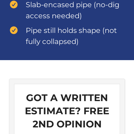
Slab-encased pipe (no-dig
access needed)
Pipe still holds shape (not
fully collapsed)
GOT A WRITTEN
ESTIMATE? FREE
2ND OPINION