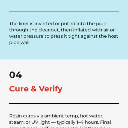
The liner is inverted or pulled into the pipe
through the cleanout, then inflated with air or
water pressure to press it tight against the host
pipe wall.
04
Cure & Verify
Resin cures via ambient temp, hot water,
steam, or UV light — typically 1–4 hours. Final