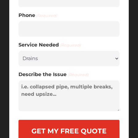
Phone
(Required)
Service Needed
(Required)
Describe the Issue
(Required)