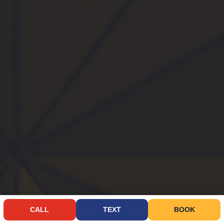
CALL
TEXT
BOOK