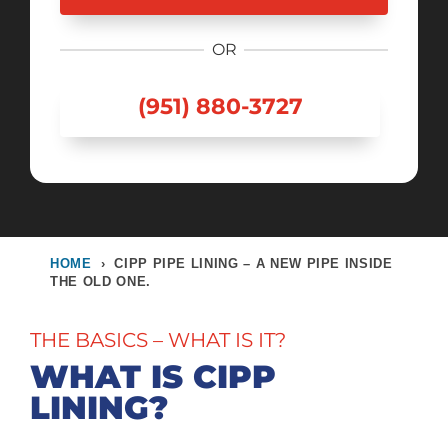
OR
(951) 880-3727
HOME
›
CIPP PIPE LINING – A NEW PIPE INSIDE
THE OLD ONE.
THE BASICS – WHAT IS IT?
WHAT IS CIPP
LINING?