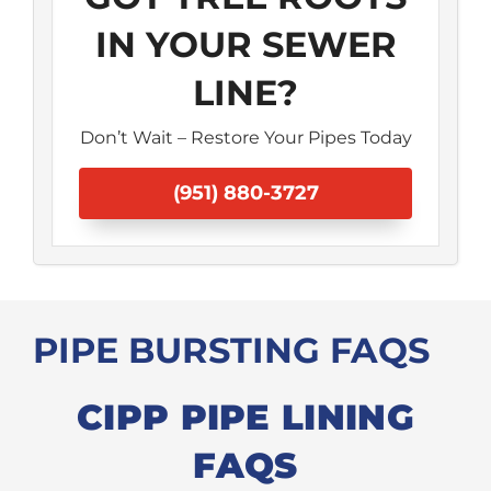
IN YOUR SEWER
LINE?
Don’t Wait – Restore Your Pipes Today
(951) 880-3727
PIPE BURSTING FAQS
CIPP PIPE LINING
FAQS