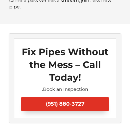
camera pass verifies a smooth, jointless new
pipe.
Fix Pipes Without
the Mess – Call
Today!
.Book an Inspection
(951) 880-3727