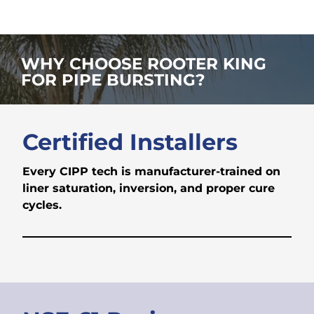
WHY CHOOSE ROOTER KING
FOR PIPE BURSTING?
Certified Installers
Every CIPP tech is manufacturer-trained on
liner saturation, inversion, and proper cure
cycles.