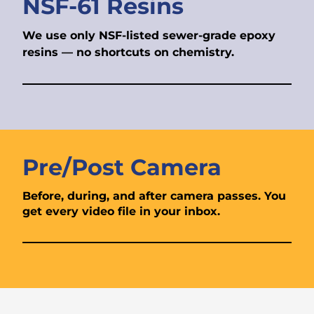
NSF-61 Resins
We use only NSF-listed sewer-grade epoxy
resins — no shortcuts on chemistry.
Pre/Post Camera
Before, during, and after camera passes. You
get every video file in your inbox.