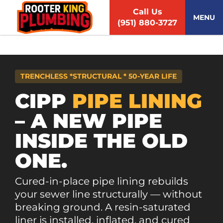
S
Call Us
k
MENU
(951) 880-3727
i
p
t
o
c
TRENCHLESS *STRUCTURAL * 50-YEAR LIFE
o
n
CIPP
PIPE LINING
t
– A NEW PIPE
e
n
INSIDE THE OLD
t
ONE.
Cured-in-place pipe lining rebuilds
your sewer line structurally — without
breaking ground. A resin-saturated
liner is installed, inflated, and cured