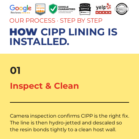
OUR PROCESS · STEP BY STEP
HOW
CIPP LINING IS
INSTALLED.
01
Inspect & Clean
Camera inspection confirms CIPP is the right fix.
The line is then hydro-jetted and descaled so
the resin bonds tightly to a clean host wall.