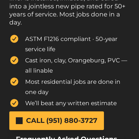
into a jointless new pipe rated for 50+
years of service. Most jobs done in a
day.
ASTM F1216 compliant · 50-year
service life
Cast iron, clay, Orangeburg, PVC —
all linable
Most residential jobs are done in
one day
We’ll beat any written estimate
CALL (951) 880-3727