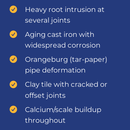
Heavy root intrusion at
several joints
Aging cast iron with
widespread corrosion
Orangeburg (tar-paper)
pipe deformation
Clay tile with cracked or
offset joints
Calcium/scale buildup
throughout