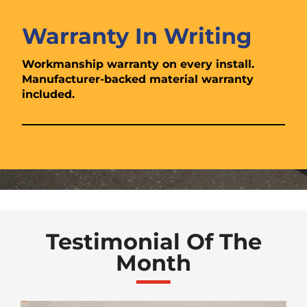
Warranty In Writing
Workmanship warranty on every install.
Manufacturer-backed material warranty
included.
Testimonial Of The
Month