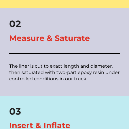
02
Measure & Saturate
The liner is cut to exact length and diameter,
then saturated with two-part epoxy resin under
controlled conditions in our truck.
03
Insert & Inflate