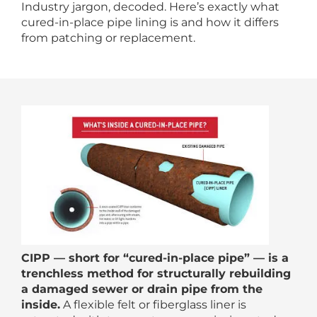
Industry jargon, decoded. Here’s exactly what
cured-in-place pipe lining is and how it differs
from patching or replacement.
CIPP — short for “cured-in-place pipe” — is a
trenchless method for structurally rebuilding
a damaged sewer or drain pipe from the
inside.
A flexible felt or fiberglass liner is