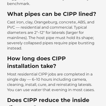
benchmark.
What pipes can be CIPP lined?
Cast iron, clay, Orangeburg, concrete, ABS, and
PVC — residential and commercial. Typical
diameters are 2″–12″ for laterals (larger for
mainlines). The host pipe must hold its shape;
severely collapsed pipes require pipe bursting
instead.
How long does CIPP
installation take?
Most residential CIPP jobs are completed in a
single day — 6–10 hours including camera,
cleaning, install, cure, and reinstating laterals.
You can use water that evening in most cases.
Does CIPP reduce the inside