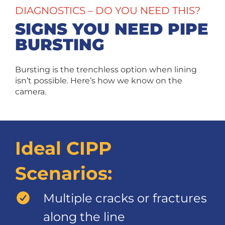
DIAGNOSTICS – DO YOU NEED THIS?
SIGNS YOU NEED PIPE
BURSTING
Bursting is the trenchless option when lining
isn’t possible. Here’s how we know on the
camera.
Ideal CIPP
Scenarios:
Multiple cracks or fractures
along the line