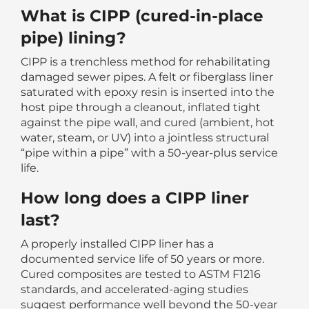
What is CIPP (cured-in-place
pipe) lining?
CIPP is a trenchless method for rehabilitating
damaged sewer pipes. A felt or fiberglass liner
saturated with epoxy resin is inserted into the
host pipe through a cleanout, inflated tight
against the pipe wall, and cured (ambient, hot
water, steam, or UV) into a jointless structural
“pipe within a pipe” with a 50-year-plus service
life.
How long does a CIPP liner
last?
A properly installed CIPP liner has a
documented service life of 50 years or more.
Cured composites are tested to ASTM F1216
standards, and accelerated-aging studies
suggest performance well beyond the 50-year