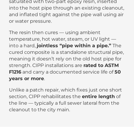
saturated with two-part epoxy resin, inserted
into the host pipe through an existing cleanout,
and inflated tight against the pipe wall using air
or water pressure.
The resin then cures — using ambient
temperature, hot water, steam, or UV light —
into a hard,
jointless “pipe within a pipe.”
The
cured composite is a standalone structural pipe,
meaning it doesn’t rely on the old host pipe for
strength. CIPP installations are
rated to ASTM
F1216
and carry a documented service life of
50
years or more
.
Unlike a patch repair, which fixes just one short
section, CIPP rehabilitates the
entire length
of
the line — typically a full sewer lateral from the
cleanout to the city main.