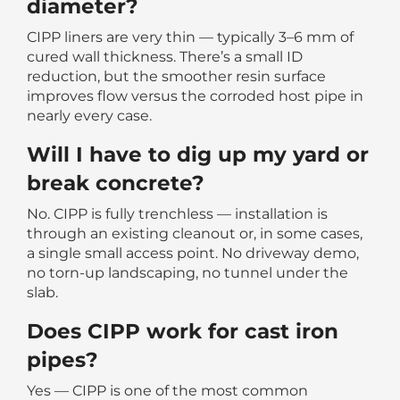
diameter?
CIPP liners are very thin — typically 3–6 mm of
cured wall thickness. There’s a small ID
reduction, but the smoother resin surface
improves flow versus the corroded host pipe in
nearly every case.
Will I have to dig up my yard or
break concrete?
No. CIPP is fully trenchless — installation is
through an existing cleanout or, in some cases,
a single small access point. No driveway demo,
no torn-up landscaping, no tunnel under the
slab.
Does CIPP work for cast iron
pipes?
Yes — CIPP is one of the most common