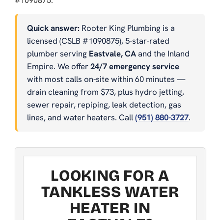
#1090875.
Quick answer:
Rooter King Plumbing is a
licensed (CSLB #1090875), 5-star-rated
plumber serving
Eastvale, CA
and the Inland
Empire. We offer
24/7 emergency service
with most calls on-site within 60 minutes —
drain cleaning from $73, plus hydro jetting,
sewer repair, repiping, leak detection, gas
lines, and water heaters. Call
(951) 880-3727
.
LOOKING FOR A
TANKLESS WATER
HEATER IN