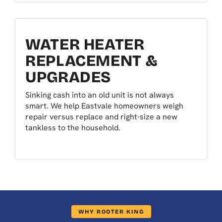
WATER HEATER
REPLACEMENT &
UPGRADES
Sinking cash into an old unit is not always
smart. We help Eastvale homeowners weigh
repair versus replace and right-size a new
tankless to the household.
WHY ROOTER KING