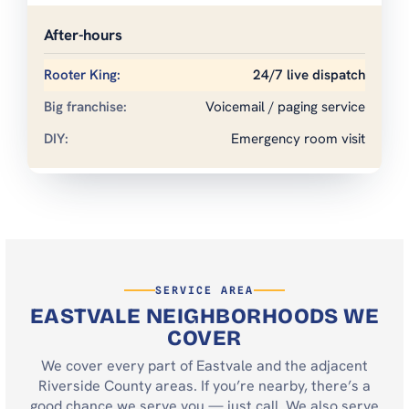
After-hours
24/7 live dispatch
Voicemail / paging service
Emergency room visit
SERVICE AREA
EASTVALE NEIGHBORHOODS WE
COVER
We cover every part of Eastvale and the adjacent
Riverside County areas. If you’re nearby, there’s a
good chance we serve you — just call. We also serve