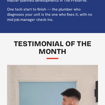
master-planned developments in The Preserve.
One tech start to finish — the plumber who
diagnoses your unit is the one who fixes it, with no
mid-job manager check-ins.
TESTIMONIAL OF THE
MONTH