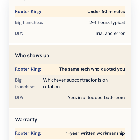
Under 60 minutes
2-4 hours typical
Trial and error
Who shows up
The same tech who quoted you
Whichever subcontractor is on
rotation
You, in a flooded bathroom
Warranty
1-year written workmanship