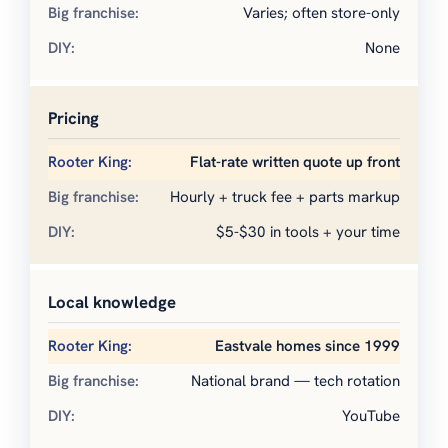
Varies; often store-only
None
Pricing
Flat-rate written quote up front
Hourly + truck fee + parts markup
$5-$30 in tools + your time
Local knowledge
Eastvale homes since 1999
National brand — tech rotation
YouTube