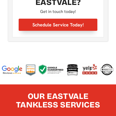
EASTVALE?
Get in touch today!
Schedule Service Today!
OUR EASTVALE
TANKLESS SERVICES