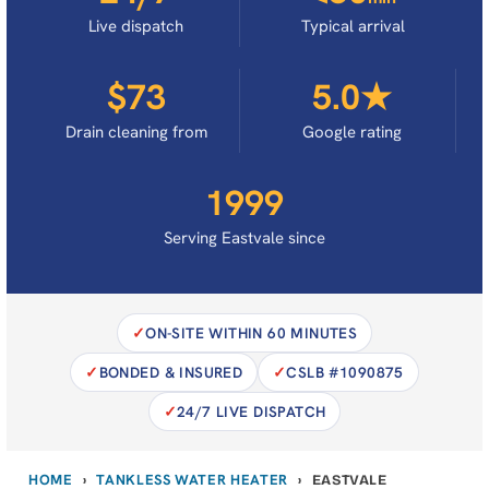
Live dispatch
Typical arrival
$73
5.0★
Drain cleaning from
Google rating
1999
Serving Eastvale since
ON-SITE WITHIN 60 MINUTES
BONDED & INSURED
CSLB #1090875
24/7 LIVE DISPATCH
HOME
TANKLESS WATER HEATER
›
›
EASTVALE