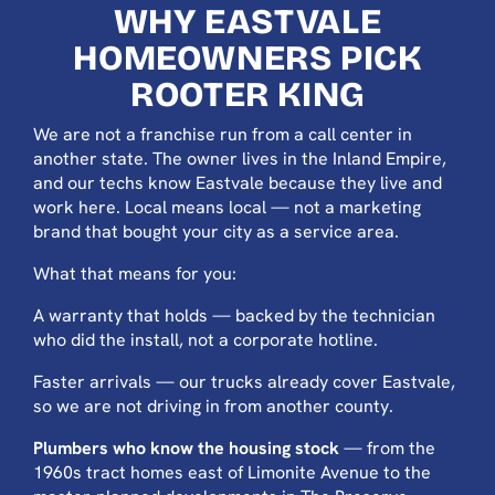
WHY EASTVALE
HOMEOWNERS PICK
ROOTER KING
We are not a franchise run from a call center in
another state. The owner lives in the Inland Empire,
and our techs know Eastvale because they live and
work here. Local means local — not a marketing
brand that bought your city as a service area.
What that means for you:
A warranty that holds — backed by the technician
who did the install, not a corporate hotline.
Faster arrivals — our trucks already cover Eastvale,
so we are not driving in from another county.
Plumbers who know the housing stock
— from the
1960s tract homes east of Limonite Avenue to the