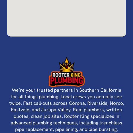
We’re your trusted partners in Southern California
for all things plumbing. Local crews you actually see
twice. Fast call-outs across Corona, Riverside, Norco,
Eastvale, and Jurupa Valley. Real plumbers, written
quotes, clean job sites. Rooter King specializes in
advanced plumbing techniques, including trenchless
pipe replacement, pipe lining, and pipe bursting.