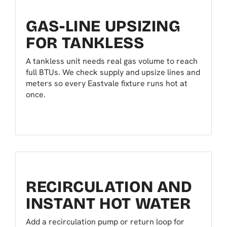
GAS-LINE UPSIZING
FOR TANKLESS
A tankless unit needs real gas volume to reach
full BTUs. We check supply and upsize lines and
meters so every Eastvale fixture runs hot at
once.
RECIRCULATION AND
INSTANT HOT WATER
Add a recirculation pump or return loop for