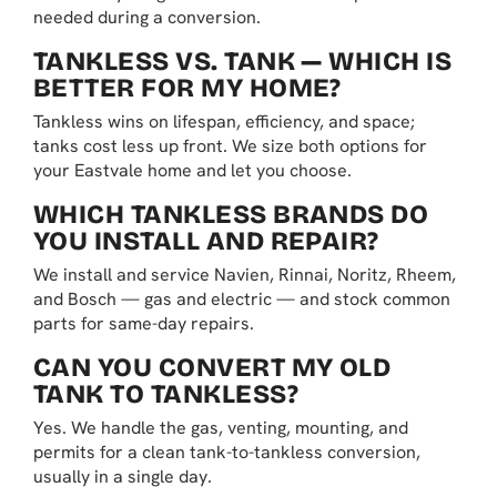
needed during a conversion.
TANKLESS VS. TANK — WHICH IS
BETTER FOR MY HOME?
Tankless wins on lifespan, efficiency, and space;
tanks cost less up front. We size both options for
your Eastvale home and let you choose.
WHICH TANKLESS BRANDS DO
YOU INSTALL AND REPAIR?
We install and service Navien, Rinnai, Noritz, Rheem,
and Bosch — gas and electric — and stock common
parts for same-day repairs.
CAN YOU CONVERT MY OLD
TANK TO TANKLESS?
Yes. We handle the gas, venting, mounting, and
permits for a clean tank-to-tankless conversion,
usually in a single day.