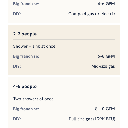
4–6 GPM
Compact gas or electric
2–3 people
Shower + sink at once
6–8 GPM
Mid-size gas
4–5 people
Two showers at once
8–10 GPM
Full-size gas (199K BTU)