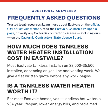
QUESTIONS, ANSWERED
FREQUENTLY ASKED QUESTIONS
Trusted local resources:
Learn more about Eastvale on the
official
City of Eastvale website
, read the
Eastvale, California Wikipedia
page
, or verify any California contractor’s license — including ours
— on the
California Contractors State License Board
.
HOW MUCH DOES TANKLESS
WATER HEATER INSTALLATION
COST IN EASTVALE?
Most Eastvale tankless installs run $3,000–$5,500
installed, depending on gas-line and venting work. We
give a flat written quote before any work begins.
IS A TANKLESS WATER HEATER
WORTH IT?
For most Eastvale homes, yes — endless hot water, a
20+ year lifespan, lower energy bills, and reclaimed