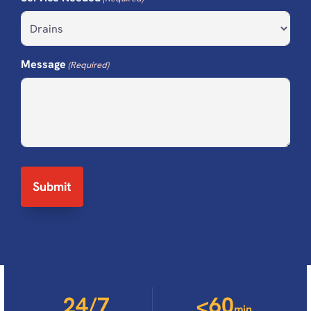
Message
(Required)
24/7
<60
min