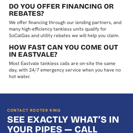
DO YOU OFFER FINANCING OR
REBATES?
We offer financing through our lending partners, and
many high-efficiency tankless units qualify for
SoCalGas and utility rebates we will help you claim.
HOW FAST CAN YOU COME OUT
IN EASTVALE?
Most Eastvale tankless calls are on-site the same
day, with 24/7 emergency service when you have no
hot water.
CONTACT ROOTER KING
SEE EXACTLY WHAT’S IN
YOUR PIPES — CALL