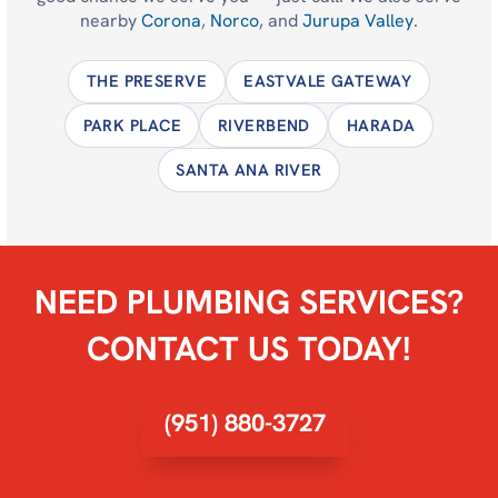
nearby
Corona
,
Norco
, and
Jurupa Valley
.
THE PRESERVE
EASTVALE GATEWAY
PARK PLACE
RIVERBEND
HARADA
SANTA ANA RIVER
NEED PLUMBING SERVICES?
CONTACT US TODAY!
(951) 880-3727