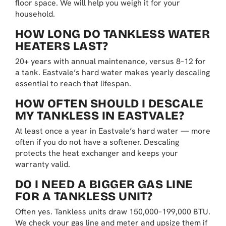
floor space. We will help you weigh it for your
household.
HOW LONG DO TANKLESS WATER
HEATERS LAST?
20+ years with annual maintenance, versus 8–12 for
a tank. Eastvale’s hard water makes yearly descaling
essential to reach that lifespan.
HOW OFTEN SHOULD I DESCALE
MY TANKLESS IN EASTVALE?
At least once a year in Eastvale’s hard water — more
often if you do not have a softener. Descaling
protects the heat exchanger and keeps your
warranty valid.
DO I NEED A BIGGER GAS LINE
FOR A TANKLESS UNIT?
Often yes. Tankless units draw 150,000–199,000 BTU.
We check your gas line and meter and upsize them if