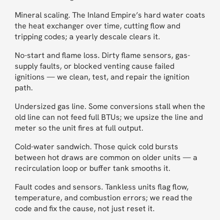
Mineral scaling. The Inland Empire’s hard water coats
the heat exchanger over time, cutting flow and
tripping codes; a yearly descale clears it.
No-start and flame loss. Dirty flame sensors, gas-
supply faults, or blocked venting cause failed
ignitions — we clean, test, and repair the ignition
path.
Undersized gas line. Some conversions stall when the
old line can not feed full BTUs; we upsize the line and
meter so the unit fires at full output.
Cold-water sandwich. Those quick cold bursts
between hot draws are common on older units — a
recirculation loop or buffer tank smooths it.
Fault codes and sensors. Tankless units flag flow,
temperature, and combustion errors; we read the
code and fix the cause, not just reset it.