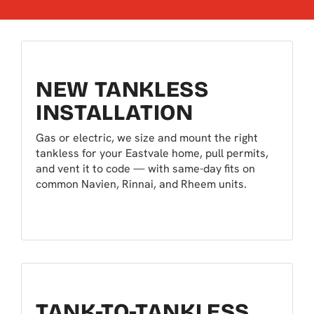
NEW TANKLESS
INSTALLATION
Gas or electric, we size and mount the right
tankless for your Eastvale home, pull permits,
and vent it to code — with same-day fits on
common Navien, Rinnai, and Rheem units.
TANK-TO-TANKLESS