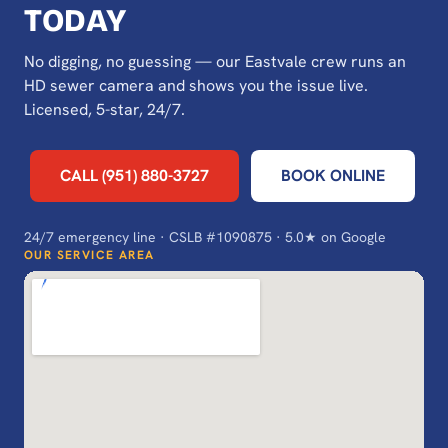
TODAY
No digging, no guessing — our Eastvale crew runs an
HD sewer camera and shows you the issue live.
Licensed, 5-star, 24/7.
CALL (951) 880-3727
BOOK ONLINE
24/7 emergency line · CSLB #1090875 · 5.0★ on Google
OUR SERVICE AREA