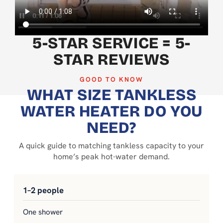
5-STAR SERVICE = 5-
STAR REVIEWS
GOOD TO KNOW
WHAT SIZE TANKLESS
WATER HEATER DO YOU
NEED?
A quick guide to matching tankless capacity to your
home’s peak hot-water demand.
1–2 people
One shower