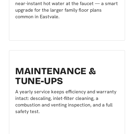
near-instant hot water at the faucet — a smart
upgrade for the larger family floor plans
common in Eastvale.
MAINTENANCE &
TUNE-UPS
A yearly service keeps efficiency and warranty
intact: descaling, inlet-filter cleaning, a
combustion and venting inspection, and a full
safety test.