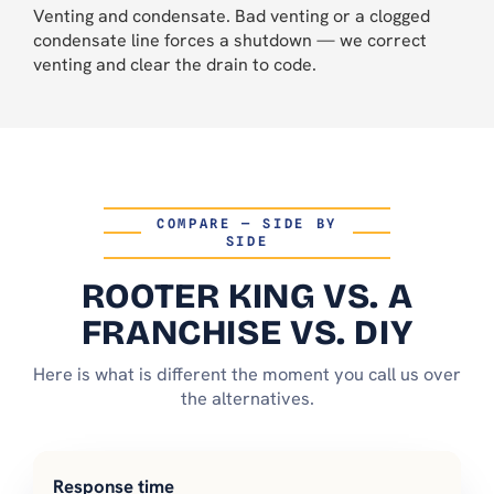
Venting and condensate. Bad venting or a clogged
condensate line forces a shutdown — we correct
venting and clear the drain to code.
COMPARE — SIDE BY
SIDE
ROOTER KING VS. A
FRANCHISE VS. DIY
Here is what is different the moment you call us over
the alternatives.
Response time