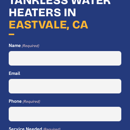
TANKLESS WATER
HEATERS IN
EASTVALE, CA
Name
(Required)
Email
Phone
(Required)
Service Needed
(Required)