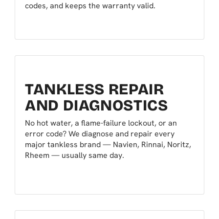
codes, and keeps the warranty valid.
TANKLESS REPAIR
AND DIAGNOSTICS
No hot water, a flame-failure lockout, or an
error code? We diagnose and repair every
major tankless brand — Navien, Rinnai, Noritz,
Rheem — usually same day.