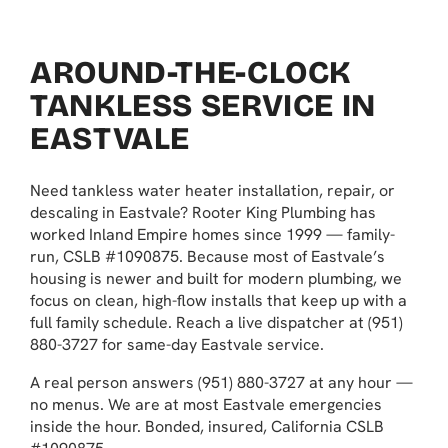
AROUND-THE-CLOCK
TANKLESS SERVICE IN
EASTVALE
Need tankless water heater installation, repair, or
descaling in Eastvale? Rooter King Plumbing has
worked Inland Empire homes since 1999 — family-
run, CSLB #1090875. Because most of Eastvale’s
housing is newer and built for modern plumbing, we
focus on clean, high-flow installs that keep up with a
full family schedule. Reach a live dispatcher at (951)
880-3727 for same-day Eastvale service.
A real person answers (951) 880-3727 at any hour —
no menus. We are at most Eastvale emergencies
inside the hour. Bonded, insured, California CSLB