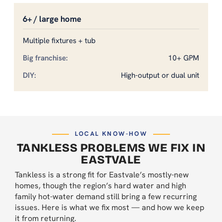
6+ / large home
Multiple fixtures + tub
10+ GPM
High-output or dual unit
LOCAL KNOW-HOW
TANKLESS PROBLEMS WE FIX IN
EASTVALE
Tankless is a strong fit for Eastvale’s mostly-new
homes, though the region’s hard water and high
family hot-water demand still bring a few recurring
issues. Here is what we fix most — and how we keep
it from returning.