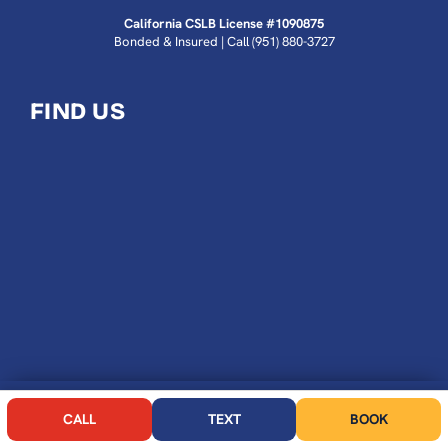
California CSLB License #1090875
Bonded & Insured | Call
(951) 880-3727
FIND US
CALL NOW
BOOK
CALL
TEXT
BOOK
ROOTER KING PLUMBING