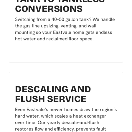
CONVERSIONS
Switching from a 40–50 gallon tank? We handle
the gas-line upsizing, venting, and wall
mounting so your Eastvale home gets endless
hot water and reclaimed floor space.
DESCALING AND
FLUSH SERVICE
Even Eastvale’s newer homes draw the region’s
hard water, which scales a heat exchanger
over time. Our yearly descale-and-flush
restores flow and efficiency, prevents fault