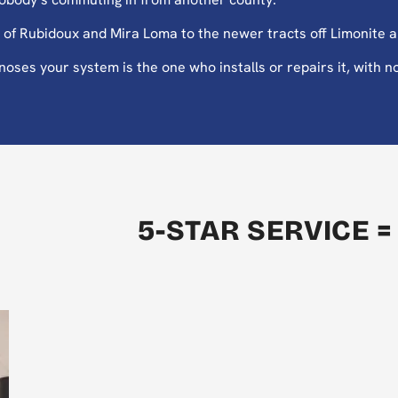
of Rubidoux and Mira Loma to the newer tracts off Limonite 
es your system is the one who installs or repairs it, with no
5-STAR SERVICE =