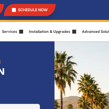
SCHEDULE NOW
Services
Installation & Upgrades
Advanced Solu
E
N