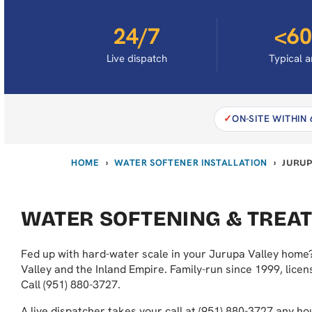
24/7
<60
Live dispatch
Typical a
ON-SITE WITHIN
HOME
WATER SOFTENER INSTALLATION
›
›
JURUP
WATER SOFTENING & TREAT
Fed up with hard-water scale in your Jurupa Valley home?
Valley and the Inland Empire. Family-run since 1999, lic
Call (951) 880-3727.
A live dispatcher takes your call at (951) 880-3727 any 