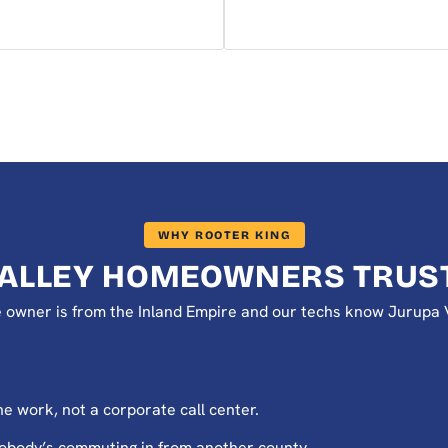
WHY ROOTER KING
VALLEY HOMEOWNERS TRUST
The owner is from the Inland Empire and our techs know Jurup
e work, not a corporate call center.
nobody’s commuting in from another county.