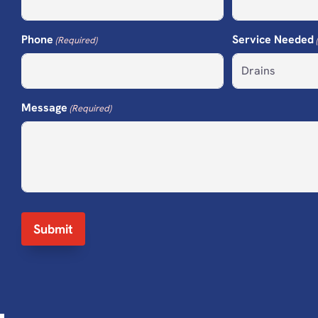
Phone
Service Needed
(Required)
Message
(Required)