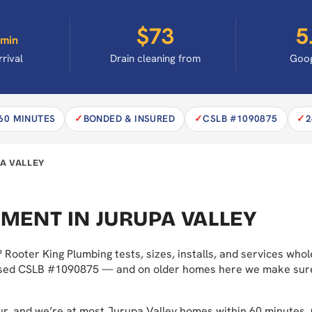
$73
5
min
rrival
Drain cleaning from
Goog
 60 MINUTES
BONDED & INSURED
CSLB #1090875
2
A VALLEY
MENT IN JURUPA VALLEY
 Rooter King Plumbing tests, sizes, installs, and services w
ensed CSLB #1090875 — and on older homes here we make sure th
hour, and we’re at most Jurupa Valley homes within 60 minute