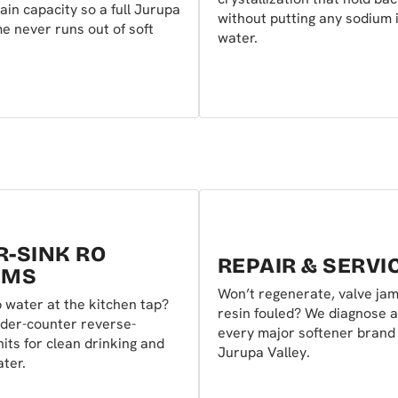
rain capacity so a full Jurupa
without putting any sodium 
e never runs out of soft
water.
-SINK RO
REPAIR & SERVI
EMS
Won’t regenerate, valve ja
 water at the kitchen tap?
resin fouled? We diagnose a
der-counter reverse-
every major softener brand
its for clean drinking and
Jurupa Valley.
ter.