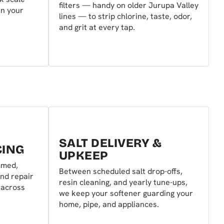
filters — handy on older Jurupa Valley
in your
lines — to strip chlorine, taste, odor,
and grit at every tap.
SALT DELIVERY &
CING
UPKEEP
mmed,
Between scheduled salt drop-offs,
nd repair
resin cleaning, and yearly tune-ups,
 across
we keep your softener guarding your
home, pipe, and appliances.