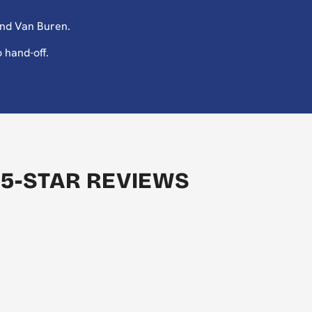
and Van Buren.
 hand-off.
 5-STAR REVIEWS