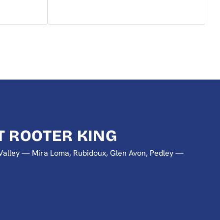
 ROOTER KING
a Valley — Mira Loma, Rubidoux, Glen Avon, Pedley —