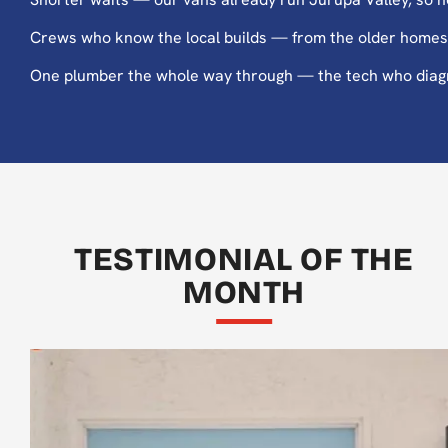
Crews who know the local builds — from the older homes 
One plumber the whole way through — the tech who diagnos
TESTIMONIAL OF THE
MONTH