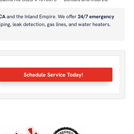
 CA
and the Inland Empire. We offer
24/7 emergency
ping, leak detection, gas lines, and water heaters.
Schedule Service Today!