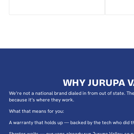
WHY JURUPA 
We’re not a national brand dialed in from out of state. 
because it’s where they work.
What that means for you:
A warranty that holds up — backed by the tech who did th
Shorter waits — our vans already run Jurupa Valley, so 