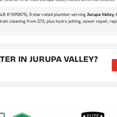
SLB #1090875), 5-star-rated plumber serving
Jurupa Valley,
ain cleaning from $73, plus hydro jetting, sewer repair, repi
ER IN JURUPA VALLEY?