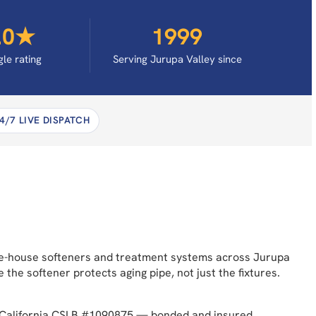
.0★
1999
le rating
Serving Jurupa Valley since
4/7 LIVE DISPATCH
hole-house softeners and treatment systems across Jurupa
e softener protects aging pipe, not just the fixtures.
s. California CSLB #1090875 — bonded and insured.