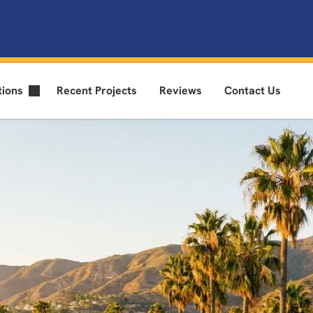
tions
Recent Projects
Reviews
Contact Us