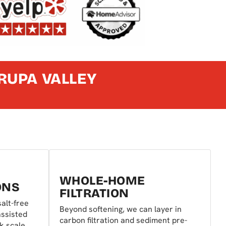
RUPA VALLEY
WHOLE-HOME
ONS
FILTRATION
alt-free
Beyond softening, we can layer in
assisted
carbon filtration and sediment pre-
ck scale