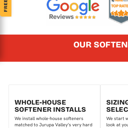
OUR SOFTEN
WHOLE-HOUSE
SIZIN
SOFTENER INSTALLS
SELEC
We install whole-house softeners
We start w
matched to Jurupa Valley’s very hard
look at y