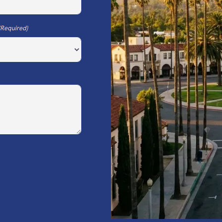
(Required)