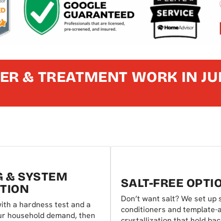
ER & TREATMENT WORK IN JU
G & SYSTEM
SALT-FREE OPTI
TION
Don’t want salt? We set up s
ith a hardness test and a
conditioners and template-
our household demand, then
crystallization that hold ba