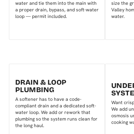
water and tie them into the main with
size the g
a proper drain, bypass, and soft-water
Valley hom
loop — permit included.
water.
DRAIN & LOOP
UNDER
PLUMBING
SYST
A softener has to have a code-
Want crisp
compliant drain and a dedicated soft-
We add un
water loop. We add or rework that
osmosis un
plumbing so the system runs clean for
cooking wa
the long haul.