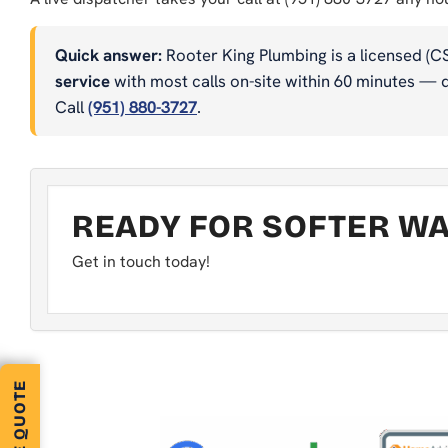
Quick answer:
Rooter King Plumbing is a licensed (C
service
with most calls on-site within 60 minutes — dr
Call
(951) 880-3727
.
READY FOR SOFTER WAT
Get in touch today!
FREE QUOTE