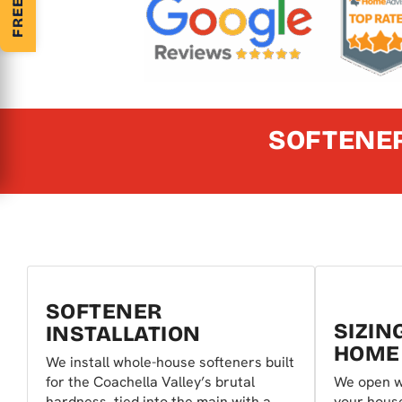
SOFTENER
SOFTENER
SIZIN
INSTALLATION
HOME
We install whole-house softeners built
for the Coachella Valley’s brutal
We open w
hardness, tied into the main with a
your hous