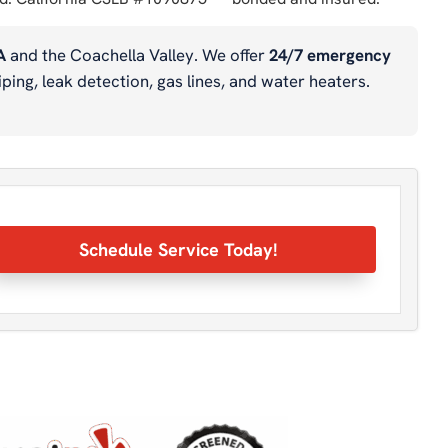
A
and the Coachella Valley. We offer
24/7 emergency
ping, leak detection, gas lines, and water heaters.
Schedule Service Today!