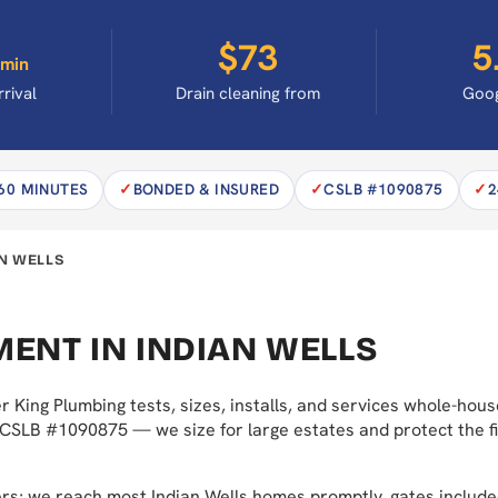
$73
5
min
rrival
Drain cleaning from
Goog
 60 MINUTES
BONDED & INSURED
CSLB #1090875
2
N WELLS
ENT IN INDIAN WELLS
r King Plumbing tests, sizes, installs, and services whole-ho
 CSLB #1090875 — we size for large estates and protect the fi
ers; we reach most Indian Wells homes promptly, gates inclu