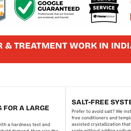
 & TREATMENT WORK IN IND
SALT-FREE SYS
G FOR A LARGE
Prefer to avoid salt? We inst
free conditioners and templ
assisted crystallization tha
ith a hardness test and
scale without adding sodiu
ehold demand, then size the