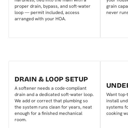
proper drain, bypass, and soft-water
grain capa
loop — permit included, access
never runs
arranged with your HOA.
DRAIN & LOOP SETUP
UNDER
A softener needs a code-compliant
drain and a dedicated soft-water loop.
Want top-t
We add or correct that plumbing so
install un
the system runs clean for years, neat
systems fo
enough for a finished mechanical
cooking wa
room.