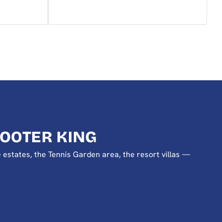
OOTER KING
e estates, the Tennis Garden area, the resort villas —