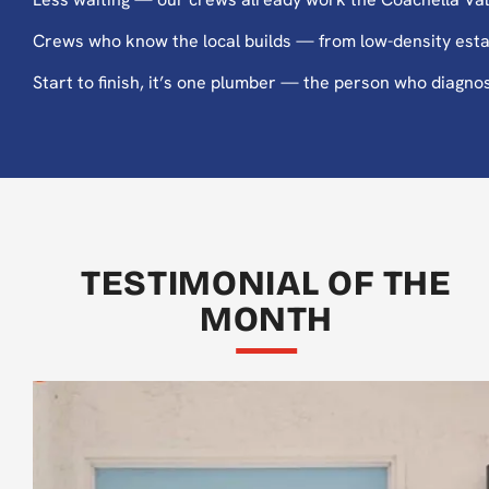
Crews who know the local builds — from low-density estat
Start to finish, it’s one plumber — the person who diagnos
TESTIMONIAL OF THE
MONTH