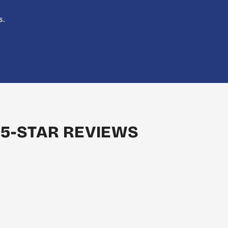
s.
 5-STAR REVIEWS