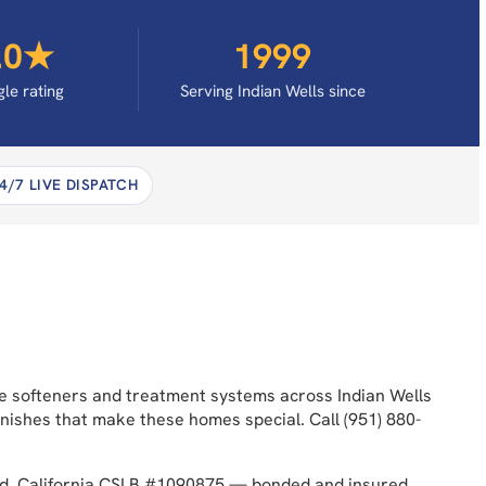
.0★
1999
le rating
Serving Indian Wells since
4/7 LIVE DISPATCH
use softeners and treatment systems across Indian Wells
nishes that make these homes special. Call (951) 880-
ded. California CSLB #1090875 — bonded and insured.