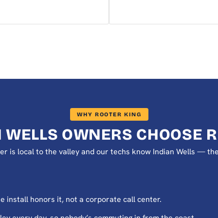
WHY ROOTER KING
N WELLS OWNERS CHOOSE R
er is local to the valley and our techs know Indian Wells — th
install honors it, not a corporate call center.
ey every day, so nobody’s commuting in from the coast.