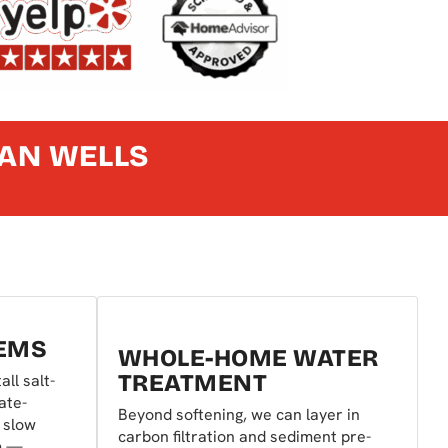
IAN WELLS
TEMS
WHOLE-HOME WATER
TREATMENT
all salt-
ate-
Beyond softening, we can layer in
t slow
carbon filtration and sediment pre-
m —