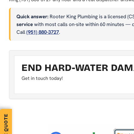
Quick answer:
Rooter King Plumbing is a licensed (C
service
with most calls on-site within 60 minutes — dr
Call
(951) 880-3727
.
END HARD-WATER DAMA
Get in touch today!
FREE QUOTE