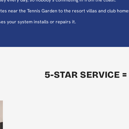
es near the Tennis Garden to the resort villas and club home
es your system installs or repairs it.
5-STAR SERVICE =