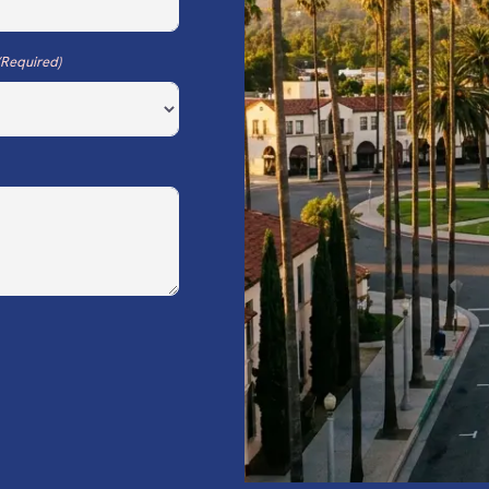
(Required)