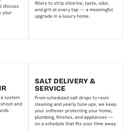
filters to strip chlorine, taste, odor,
l discuss
and grit at every tap — a meaningful
s your
upgrade in a luxury home.
SALT DELIVERY &
IR
SERVICE
r a system
From scheduled salt drops to resin
eshoot and
cleaning and yearly tune-ups, we keep
rands
your softener protecting your home,
plumbing, finishes, and appliances —
on a schedule that fits your time away.