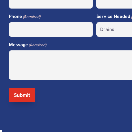
Phone
Service Needed
(Required)
Message
(Required)