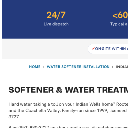
24/7
<60
Live dispatch
Typical a
ON-SITE WITHIN
HOME
WATER SOFTENER INSTALLATION
›
›
INDIA
SOFTENER & WATER TREATM
Hard water taking a toll on your Indian Wells home? Roote
and the Coachella Valley. Family-run since 1999, licensed
3727.
Ring (951) 880-3727 any hour and a real dispatcher answ