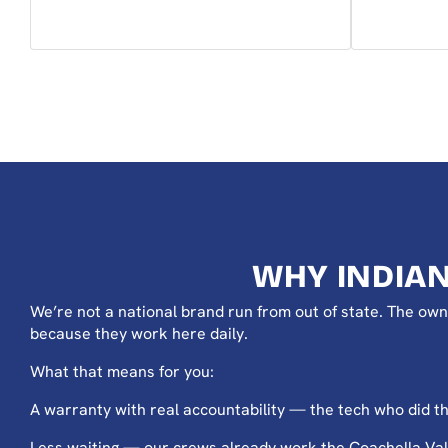
WHY INDIA
We’re not a national brand run from out of state. The own
because they work here daily.
What that means for you:
A warranty with real accountability — the tech who did the 
Less waiting — our crews already work the Coachella Vall