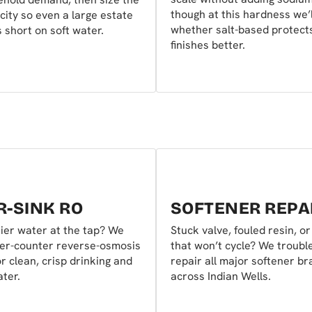
though at this hardness we’l
city so even a large estate
whether salt-based protect
 short on soft water.
finishes better.
-SINK RO
SOFTENER REPA
ier water at the tap? We
Stuck valve, fouled resin, o
der-counter reverse-osmosis
that won’t cycle? We troubl
r clean, crisp drinking and
repair all major softener b
ter.
across Indian Wells.