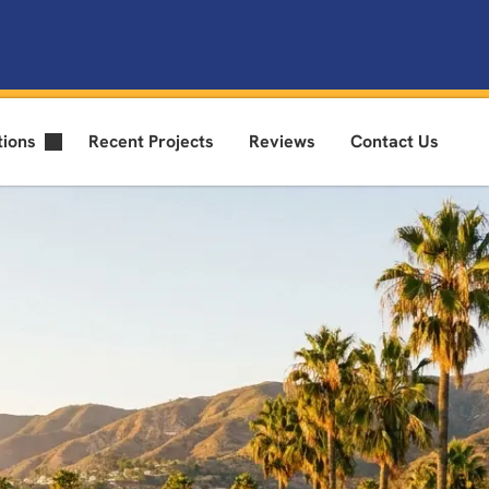
tions
Recent Projects
Reviews
Contact Us