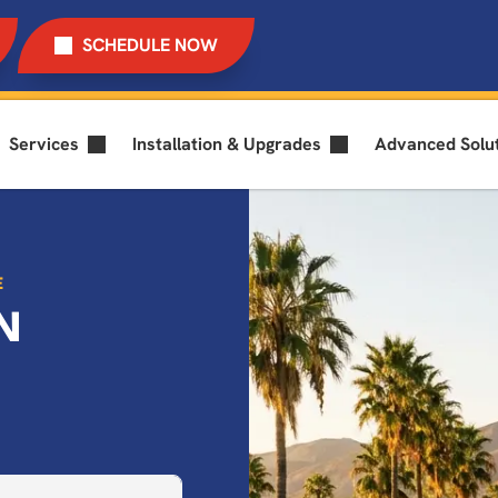
SCHEDULE NOW
Services
Installation & Upgrades
Advanced Solu
E
N