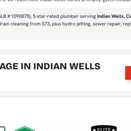
SLB #1090875), 5-star-rated plumber serving
Indian Wells, C
ain cleaning from $73, plus hydro jetting, sewer repair, repi
GE IN INDIAN WELLS