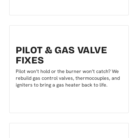
PILOT & GAS VALVE
FIXES
Pilot won’t hold or the burner won’t catch? We
rebuild gas control valves, thermocouples, and
igniters to bring a gas heater back to life.