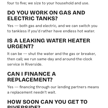
four to five; we size to your household and use.
DO YOU WORK ON GAS AND
ELECTRIC TANKS?
Yes — both gas and electric, and we can switch you
to tankless if you’d rather have endless hot water.
IS A LEAKING WATER HEATER
URGENT?
It can be — shut the water and the gas or breaker,
then call; we run same-day and around-the-clock
service in Riverside.
CAN I FINANCE A
REPLACEMENT?
Yes — financing through our lending partners means
a replacement needn’t wait.
HOW SOON CAN YOU GET TO
RIVERSIDE?