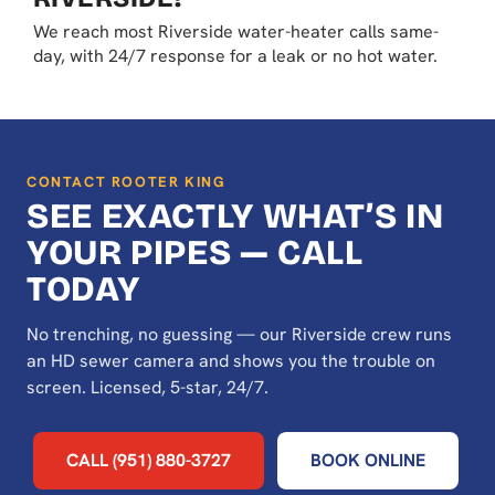
We reach most Riverside water-heater calls same-
day, with 24/7 response for a leak or no hot water.
CONTACT ROOTER KING
SEE EXACTLY WHAT’S IN
YOUR PIPES — CALL
TODAY
No trenching, no guessing — our Riverside crew runs
an HD sewer camera and shows you the trouble on
screen. Licensed, 5-star, 24/7.
CALL (951) 880-3727
BOOK ONLINE