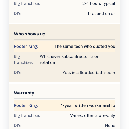
2-4 hours typical
Trial and error
Who shows up
The same tech who quoted you
Whichever subcontractor is on
rotation
You, in a flooded bathroom
Warranty
1-year written workmanship
Varies; often store-only
None