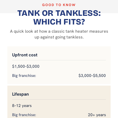
GOOD TO KNOW
TANK OR TANKLESS:
WHICH FITS?
A quick look at how a classic tank heater measures
up against going tankless.
Upfront cost
$1,500–$3,000
$3,000–$5,500
Lifespan
8–12 years
20+ years