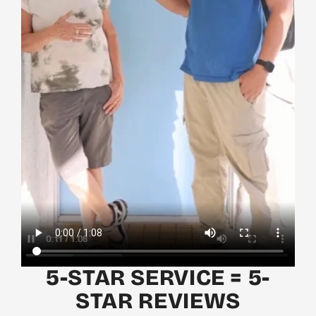
5-STAR SERVICE = 5-
STAR REVIEWS