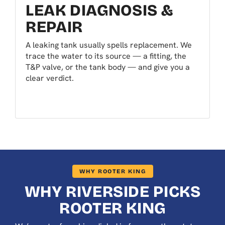
LEAK DIAGNOSIS &
REPAIR
A leaking tank usually spells replacement. We
trace the water to its source — a fitting, the
T&P valve, or the tank body — and give you a
clear verdict.
WHY ROOTER KING
WHY RIVERSIDE PICKS
ROOTER KING