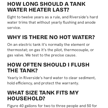
HOW LONG SHOULD A TANK
WATER HEATER LAST?
Eight to twelve years as a rule, and Riverside’s hard
water trims that without yearly flushing and anode
service.
WHY IS THERE NO HOT WATER?
On an electric tank it’s normally the element or
thermostat; on gas it’s the pilot, thermocouple, or
gas valve. We test to the precise cause.
HOW OFTEN SHOULD I FLUSH
THE TANK?
Yearly in Riverside’s hard water to clear sediment,
hold efficiency, and protect the warranty.
WHAT SIZE TANK FITS MY
HOUSEHOLD?
Figure 40 gallons for two to three people and 50 for