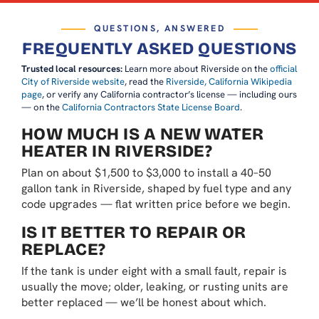
QUESTIONS, ANSWERED
FREQUENTLY ASKED QUESTIONS
Trusted local resources:
Learn more about Riverside on the
official
City of Riverside website
, read the
Riverside, California Wikipedia
page
, or verify any California contractor’s license — including ours
— on the
California Contractors State License Board
.
HOW MUCH IS A NEW WATER
HEATER IN RIVERSIDE?
Plan on about $1,500 to $3,000 to install a 40–50
gallon tank in Riverside, shaped by fuel type and any
code upgrades — flat written price before we begin.
IS IT BETTER TO REPAIR OR
REPLACE?
If the tank is under eight with a small fault, repair is
usually the move; older, leaking, or rusting units are
better replaced — we’ll be honest about which.