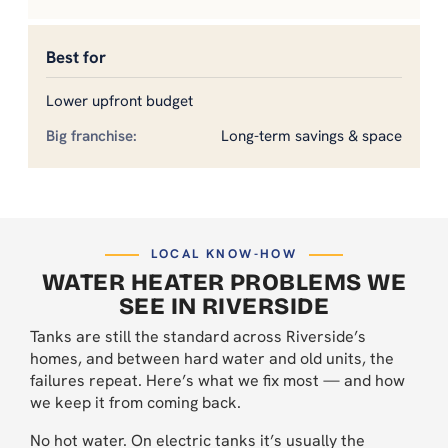
Best for
Lower upfront budget
Long-term savings & space
LOCAL KNOW-HOW
WATER HEATER PROBLEMS WE
SEE IN RIVERSIDE
Tanks are still the standard across Riverside’s
homes, and between hard water and old units, the
failures repeat. Here’s what we fix most — and how
we keep it from coming back.
No hot water. On electric tanks it’s usually the