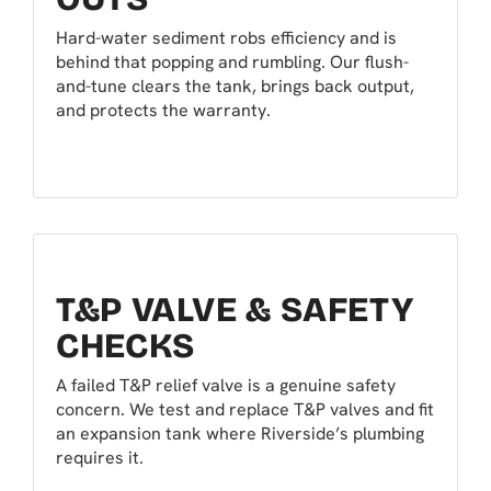
Hard-water sediment robs efficiency and is
behind that popping and rumbling. Our flush-
and-tune clears the tank, brings back output,
and protects the warranty.
T&P VALVE & SAFETY
CHECKS
A failed T&P relief valve is a genuine safety
concern. We test and replace T&P valves and fit
an expansion tank where Riverside’s plumbing
requires it.