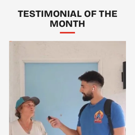
TESTIMONIAL OF THE
MONTH