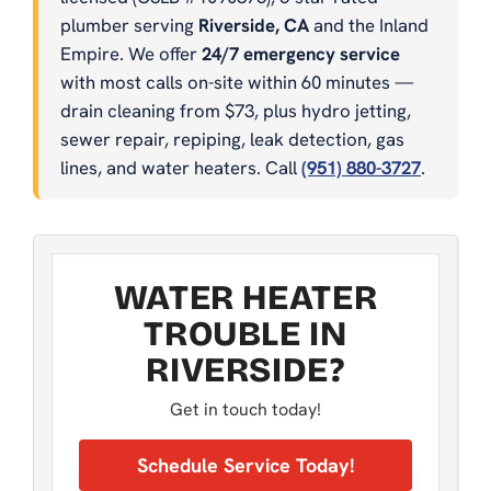
plumber serving
Riverside, CA
and the Inland
Empire. We offer
24/7 emergency service
with most calls on-site within 60 minutes —
drain cleaning from $73, plus hydro jetting,
sewer repair, repiping, leak detection, gas
lines, and water heaters. Call
(951) 880-3727
.
WATER HEATER
TROUBLE IN
RIVERSIDE?
Get in touch today!
Schedule Service Today!