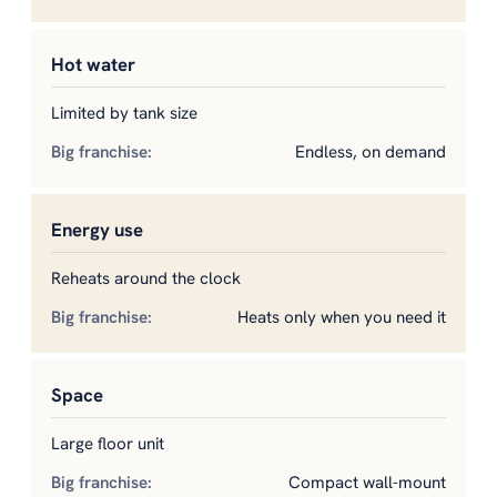
Hot water
Limited by tank size
Endless, on demand
Energy use
Reheats around the clock
Heats only when you need it
Space
Large floor unit
Compact wall-mount