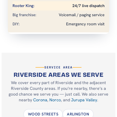
24/7 live dispatch
Voicemail / paging service
Emergency room visit
SERVICE AREA
RIVERSIDE AREAS WE SERVE
We cover every part of Riverside and the adjacent
Riverside County areas. If you’re nearby, there’s a
good chance we serve you — just call. We also serve
nearby
Corona
,
Norco
, and
Jurupa Valley
.
WOOD STREETS
ARLINGTON