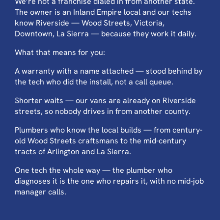
We’re not a franchise dialed in from another state.
The owner is an Inland Empire local and our techs
know Riverside — Wood Streets, Victoria,
Downtown, La Sierra — because they work it daily.
What that means for you:
A warranty with a name attached — stood behind by
the tech who did the install, not a call queue.
Shorter waits — our vans are already on Riverside
streets, so nobody drives in from another county.
Plumbers who know the local builds — from century-
old Wood Streets craftsmans to the mid-century
tracts of Arlington and La Sierra.
One tech the whole way — the plumber who
diagnoses it is the one who repairs it, with no mid-job
manager calls.