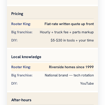
Pricing
Flat-rate written quote up front
Hourly + truck fee + parts markup
$5-$30 in tools + your time
Local knowledge
Riverside homes since 1999
National brand — tech rotation
YouTube
After-hours