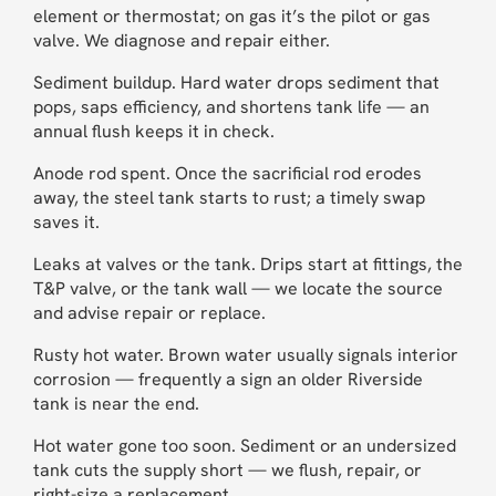
element or thermostat; on gas it’s the pilot or gas
valve. We diagnose and repair either.
Sediment buildup. Hard water drops sediment that
pops, saps efficiency, and shortens tank life — an
annual flush keeps it in check.
Anode rod spent. Once the sacrificial rod erodes
away, the steel tank starts to rust; a timely swap
saves it.
Leaks at valves or the tank. Drips start at fittings, the
T&P valve, or the tank wall — we locate the source
and advise repair or replace.
Rusty hot water. Brown water usually signals interior
corrosion — frequently a sign an older Riverside
tank is near the end.
Hot water gone too soon. Sediment or an undersized
tank cuts the supply short — we flush, repair, or
right-size a replacement.