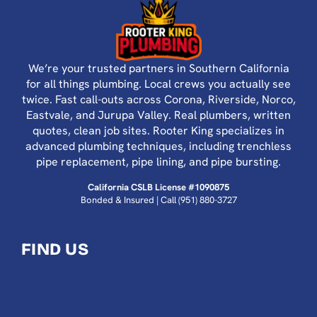
We’re your trusted partners in Southern California
for all things plumbing. Local crews you actually see
twice. Fast call-outs across Corona, Riverside, Norco,
Eastvale, and Jurupa Valley. Real plumbers, written
quotes, clean job sites. Rooter King specializes in
advanced plumbing techniques, including trenchless
pipe replacement, pipe lining, and pipe bursting.
California CSLB License #1090875
Bonded & Insured | Call
(951) 880-3727
FIND US