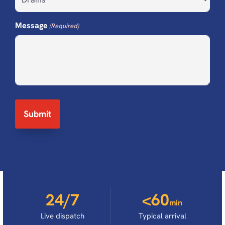
Message
(Required)
24/7
<60
min
Live dispatch
Typical arrival