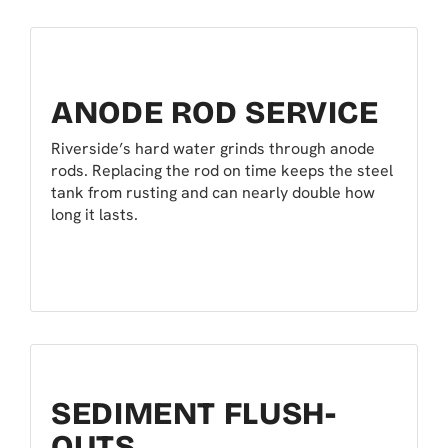
ANODE ROD SERVICE
Riverside’s hard water grinds through anode
rods. Replacing the rod on time keeps the steel
tank from rusting and can nearly double how
long it lasts.
SEDIMENT FLUSH-
OUTS