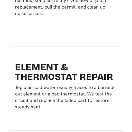
old tank, set a correctly sized 40–50 gallon
replacement, pull the permit, and clean up —
no surprises.
ELEMENT &
THERMOSTAT REPAIR
Tepid or cold water usually traces to a burned-
out element or a bad thermostat. We test the
circuit and replace the failed part to restore
steady heat.