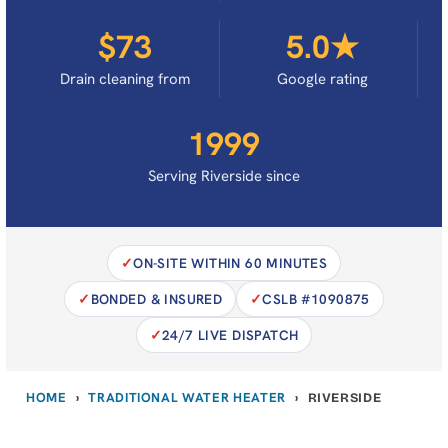
$73
5.0★
Drain cleaning from
Google rating
1999
Serving Riverside since
ON-SITE WITHIN 60 MINUTES
BONDED & INSURED
CSLB #1090875
24/7 LIVE DISPATCH
HOME
TRADITIONAL WATER HEATER
›
›
RIVERSIDE