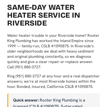
SAME-DAY WATER
HEATER SERVICE IN
RIVERSIDE
Water heater trouble in your Riverside home? Rooter
King Plumbing has worked the Inland Empire since
1999 — family-run, CSLB #1090875. In Riverside’s
older neighborhoods we deal with heavy sediment
and original plumbing constantly, so we diagnose
quickly and give a clear repair-or-replace answer.
Call (951) 880-3727.
Ring (951) 880-3727 at any hour and a real dispatcher
answers; we’re at most Riverside homes within the
hour. Bonded, insured, California CSLB #1090875.
Quick answer:
Rooter King Plumbing is a
licensed (CSLB #1090875), 5-star-rated