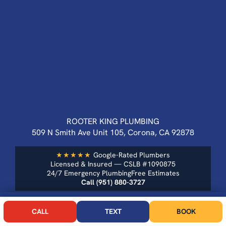
ROOTER KING PLUMBING
509 N Smith Ave Unit 105, Corona, CA 92878
★★★★★
Google-Rated Plumbers
Licensed & Insured — CSLB #1090875
24/7 Emergency Plumbing
Free Estimates
Call (951) 880-3727
CALL NOW
BOOK
OUR SERVICES
CALL
TEXT
BOOK