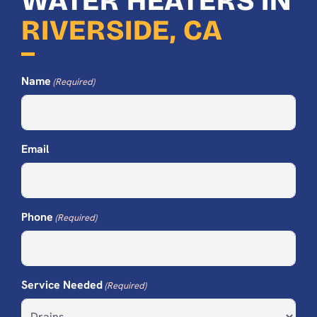
WATER HEATERS IN
RIVERSIDE, CA
Name
(Required)
Email
Phone
(Required)
Service Needed
(Required)