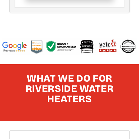
WHAT WE DO FOR
RIVERSIDE WATER
HEATERS