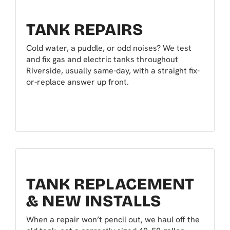
TANK REPAIRS
Cold water, a puddle, or odd noises? We test
and fix gas and electric tanks throughout
Riverside, usually same-day, with a straight fix-
or-replace answer up front.
TANK REPLACEMENT
& NEW INSTALLS
When a repair won’t pencil out, we haul off the