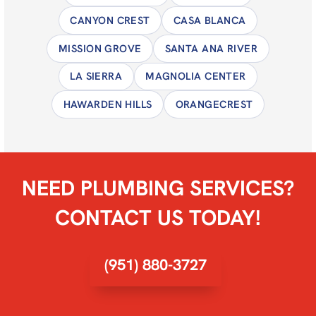
CANYON CREST
CASA BLANCA
MISSION GROVE
SANTA ANA RIVER
LA SIERRA
MAGNOLIA CENTER
HAWARDEN HILLS
ORANGECREST
NEED PLUMBING SERVICES?
CONTACT US TODAY!
(951) 880-3727