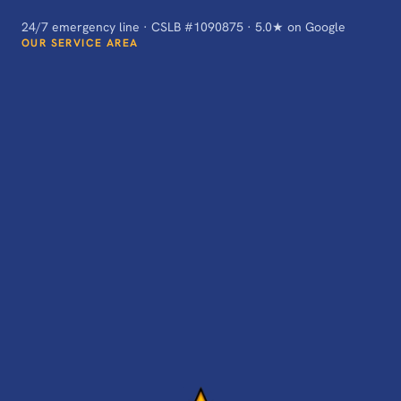
24/7 emergency line · CSLB #1090875 · 5.0★ on Google
OUR SERVICE AREA