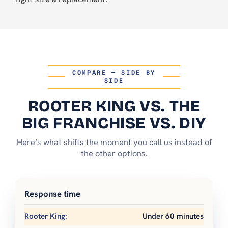
COMPARE — SIDE BY
SIDE
ROOTER KING VS. THE
BIG FRANCHISE VS. DIY
Here’s what shifts the moment you call us instead of
the other options.
Response time
Under 60 minutes