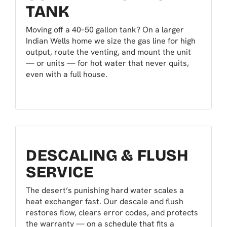
TANK
Moving off a 40–50 gallon tank? On a larger
Indian Wells home we size the gas line for high
output, route the venting, and mount the unit
— or units — for hot water that never quits,
even with a full house.
DESCALING & FLUSH
SERVICE
The desert’s punishing hard water scales a
heat exchanger fast. Our descale and flush
restores flow, clears error codes, and protects
the warranty — on a schedule that fits a