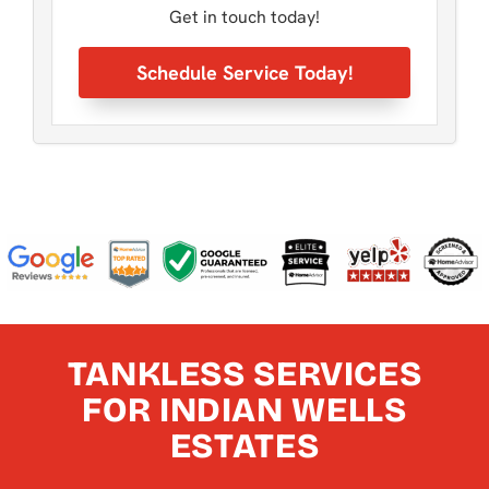
Get in touch today!
Schedule Service Today!
TANKLESS SERVICES
FOR INDIAN WELLS
ESTATES