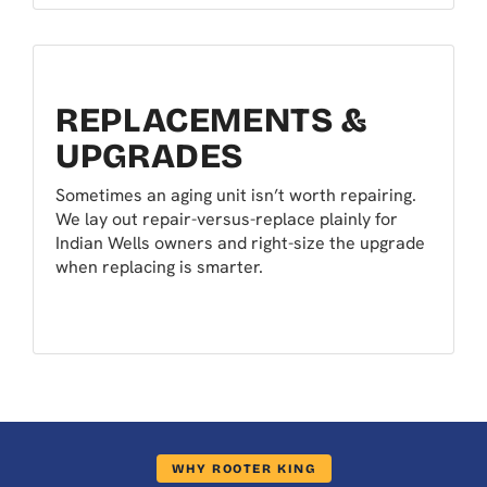
REPLACEMENTS &
UPGRADES
Sometimes an aging unit isn’t worth repairing.
We lay out repair-versus-replace plainly for
Indian Wells owners and right-size the upgrade
when replacing is smarter.
WHY ROOTER KING