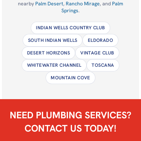
nearby
Palm Desert
,
Rancho Mirage
, and
Palm
Springs
.
INDIAN WELLS COUNTRY CLUB
SOUTH INDIAN WELLS
ELDORADO
DESERT HORIZONS
VINTAGE CLUB
WHITEWATER CHANNEL
TOSCANA
MOUNTAIN COVE
NEED PLUMBING SERVICES?
CONTACT US TODAY!