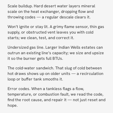
Scale buildup. Hard desert water layers mineral
scale on the heat exchanger, dropping flow and
throwing codes — a regular descale clears it.
Won’t ignite or stay lit. A grimy flame sensor, thin gas
supply, or obstructed vent leaves you with cold
starts; we clean, test, and correct it.
Undersized gas line. Larger Indian Wells estates can
outrun an existing line’s capacity; we size and upsize
it so the burner gets full BTUs.
The cold-water sandwich. That slug of cold between
hot draws shows up on older units — a recirculation
loop or buffer tank smooths it.
Error codes. When a tankless flags a flow,
temperature, or combustion fault, we read the code,
find the root cause, and repair it — not just reset and
hope.