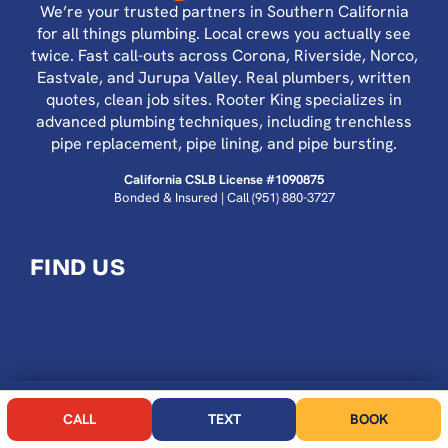
We’re your trusted partners in Southern California
for all things plumbing. Local crews you actually see
twice. Fast call-outs across Corona, Riverside, Norco,
Eastvale, and Jurupa Valley. Real plumbers, written
quotes, clean job sites. Rooter King specializes in
advanced plumbing techniques, including trenchless
pipe replacement, pipe lining, and pipe bursting.
California CSLB License #1090875
Bonded & Insured | Call
(951) 880-3727
FIND US
CALL NOW
BOOK
CALL
TEXT
BOOK