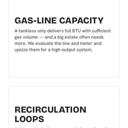
GAS-LINE CAPACITY
A tankless only delivers full BTU with sufficient
gas volume — and a big estate often needs
more. We evaluate the line and meter and
upsize them for a high-output system.
RECIRCULATION
LOOPS