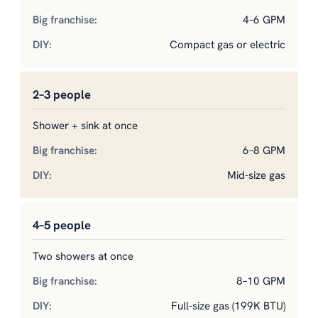
4–6 GPM
Compact gas or electric
2–3 people
Shower + sink at once
6–8 GPM
Mid-size gas
4–5 people
Two showers at once
8–10 GPM
Full-size gas (199K BTU)