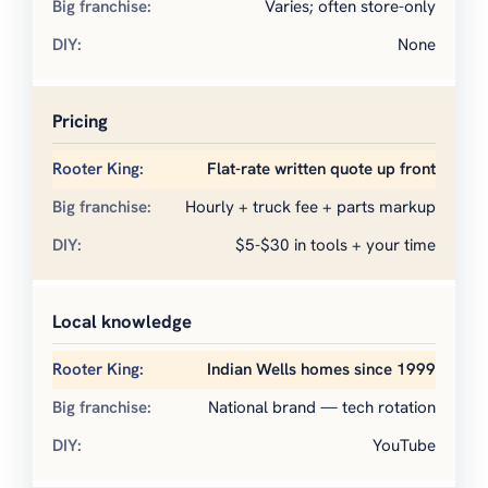
Varies; often store-only
None
Pricing
Flat-rate written quote up front
Hourly + truck fee + parts markup
$5-$30 in tools + your time
Local knowledge
Indian Wells homes since 1999
National brand — tech rotation
YouTube