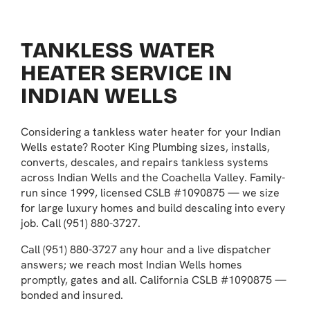
TANKLESS WATER
HEATER SERVICE IN
INDIAN WELLS
Considering a tankless water heater for your Indian
Wells estate? Rooter King Plumbing sizes, installs,
converts, descales, and repairs tankless systems
across Indian Wells and the Coachella Valley. Family-
run since 1999, licensed CSLB #1090875 — we size
for large luxury homes and build descaling into every
job. Call (951) 880-3727.
Call (951) 880-3727 any hour and a live dispatcher
answers; we reach most Indian Wells homes
promptly, gates and all. California CSLB #1090875 —
bonded and insured.