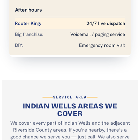
After-hours
24/7 live dispatch
Voicemail / paging service
Emergency room visit
SERVICE AREA
INDIAN WELLS AREAS WE
COVER
We cover every part of Indian Wells and the adjacent
Riverside County areas. If you’re nearby, there’s a
good chance we serve you — just call. We also serve