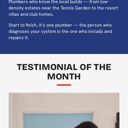
Plumbers who know the local builds — from low-
density estates near the Tennis Garden to the resort
villas and club homes.
Start to finish, it’s one plumber — the person who
diagnoses your system is the one who installs and
repairs it.
TESTIMONIAL OF THE
MONTH