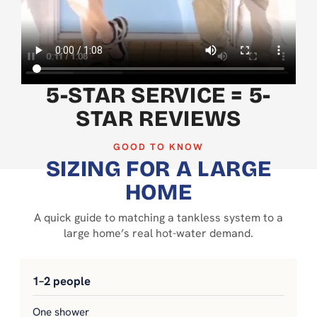
5-STAR SERVICE = 5-
STAR REVIEWS
GOOD TO KNOW
SIZING FOR A LARGE
HOME
A quick guide to matching a tankless system to a
large home’s real hot-water demand.
1–2 people
One shower