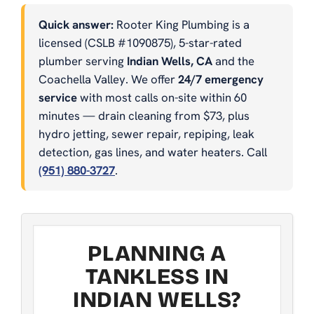
Quick answer:
Rooter King Plumbing is a
licensed (CSLB #1090875), 5-star-rated
plumber serving
Indian Wells, CA
and the
Coachella Valley. We offer
24/7 emergency
service
with most calls on-site within 60
minutes — drain cleaning from $73, plus
hydro jetting, sewer repair, repiping, leak
detection, gas lines, and water heaters. Call
(951) 880-3727
.
PLANNING A
TANKLESS IN
INDIAN WELLS?