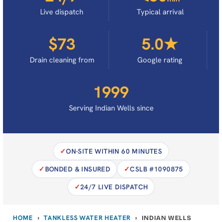
Live dispatch
Typical arrival
$73
5.0★
Drain cleaning from
Google rating
1999
Serving Indian Wells since
ON-SITE WITHIN 60 MINUTES
BONDED & INSURED
CSLB #1090875
24/7 LIVE DISPATCH
HOME
TANKLESS WATER HEATER
›
›
INDIAN WELLS