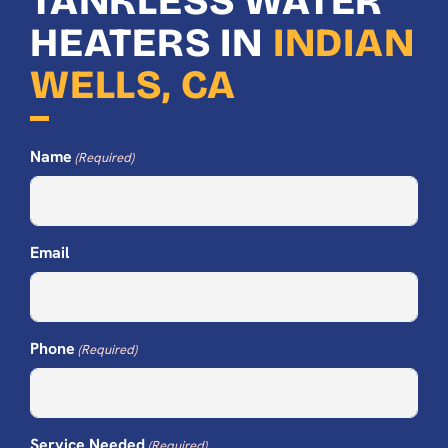
TANKLESS WATER
HEATERS IN
INDIAN
WELLS, CA
Name
(Required)
Email
Phone
(Required)
Service Needed
(Required)