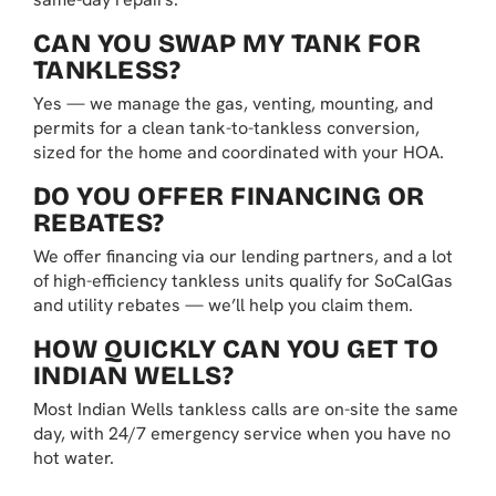
CAN YOU SWAP MY TANK FOR
TANKLESS?
Yes — we manage the gas, venting, mounting, and
permits for a clean tank-to-tankless conversion,
sized for the home and coordinated with your HOA.
DO YOU OFFER FINANCING OR
REBATES?
We offer financing via our lending partners, and a lot
of high-efficiency tankless units qualify for SoCalGas
and utility rebates — we’ll help you claim them.
HOW QUICKLY CAN YOU GET TO
INDIAN WELLS?
Most Indian Wells tankless calls are on-site the same
day, with 24/7 emergency service when you have no
hot water.