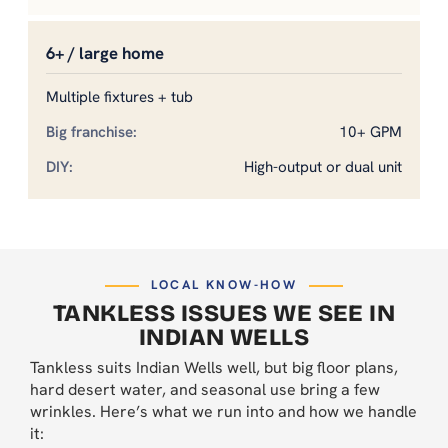
6+ / large home
Multiple fixtures + tub
10+ GPM
High-output or dual unit
LOCAL KNOW-HOW
TANKLESS ISSUES WE SEE IN
INDIAN WELLS
Tankless suits Indian Wells well, but big floor plans,
hard desert water, and seasonal use bring a few
wrinkles. Here’s what we run into and how we handle
it: