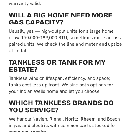
warranty valid.
WILL A BIG HOME NEED MORE
GAS CAPACITY?
Usually, yes — high-output units for a large home
draw 150,000–199,000 BTU, sometimes more across
paired units. We check the line and meter and upsize
at install.
TANKLESS OR TANK FOR MY
ESTATE?
Tankless wins on lifespan, efficiency, and space;
tanks cost less up front. We size both options for
your Indian Wells home and let you choose.
WHICH TANKLESS BRANDS DO
YOU SERVICE?
We handle Navien, Rinnai, Noritz, Rheem, and Bosch
in gas and electric, with common parts stocked for
same-day repairs.