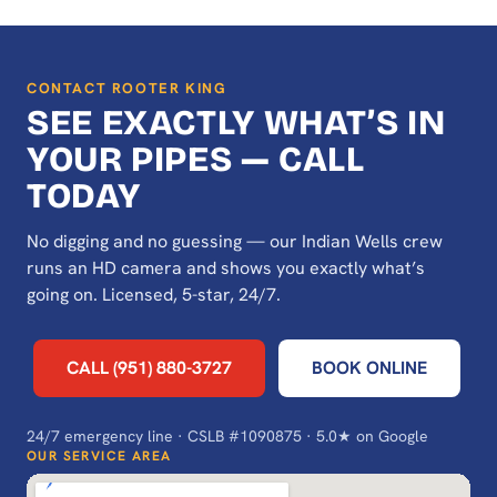
CONTACT ROOTER KING
SEE EXACTLY WHAT’S IN
YOUR PIPES — CALL
TODAY
No digging and no guessing — our Indian Wells crew
runs an HD camera and shows you exactly what’s
going on. Licensed, 5-star, 24/7.
CALL (951) 880-3727
BOOK ONLINE
24/7 emergency line · CSLB #1090875 · 5.0★ on Google
OUR SERVICE AREA