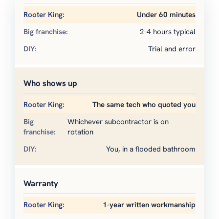
Under 60 minutes
2-4 hours typical
Trial and error
Who shows up
The same tech who quoted you
Whichever subcontractor is on
rotation
You, in a flooded bathroom
Warranty
1-year written workmanship