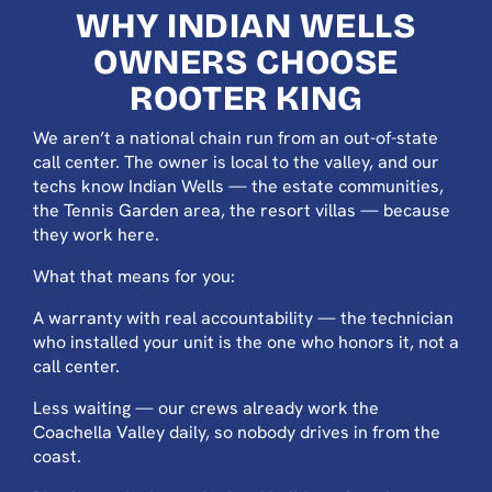
WHY INDIAN WELLS
OWNERS CHOOSE
ROOTER KING
We aren’t a national chain run from an out-of-state
call center. The owner is local to the valley, and our
techs know Indian Wells — the estate communities,
the Tennis Garden area, the resort villas — because
they work here.
What that means for you:
A warranty with real accountability — the technician
who installed your unit is the one who honors it, not a
call center.
Less waiting — our crews already work the
Coachella Valley daily, so nobody drives in from the
coast.