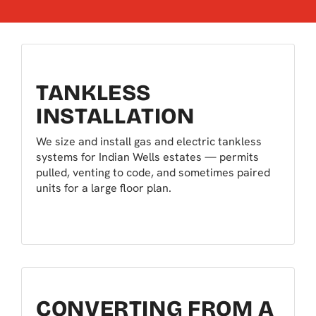
TANKLESS
INSTALLATION
We size and install gas and electric tankless
systems for Indian Wells estates — permits
pulled, venting to code, and sometimes paired
units for a large floor plan.
CONVERTING FROM A