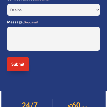
Message
(Required)
24/7
<60
min