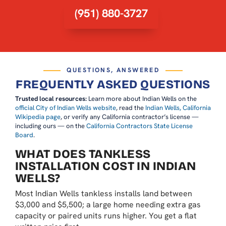
(951) 880-3727
QUESTIONS, ANSWERED
FREQUENTLY ASKED QUESTIONS
Trusted local resources:
Learn more about Indian Wells on the
official City of Indian Wells website
, read the
Indian Wells, California
Wikipedia page
, or verify any California contractor’s license —
including ours — on the
California Contractors State License
Board
.
WHAT DOES TANKLESS
INSTALLATION COST IN INDIAN
WELLS?
Most Indian Wells tankless installs land between
$3,000 and $5,500; a large home needing extra gas
capacity or paired units runs higher. You get a flat