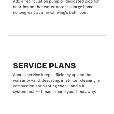
Add a recirculation pump or dedicated loop for
near-instant hot water across a large home —
no long wait at a far-off wing’s bathroom.
SERVICE PLANS
Annual service keeps efficiency up and the
warranty valid: descaling, inlet-filter cleaning, a
combustion and venting check, and a full
system test — timed around your time away.