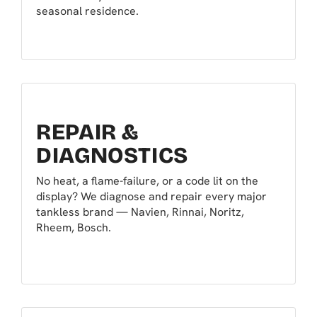
seasonal residence.
REPAIR &
DIAGNOSTICS
No heat, a flame-failure, or a code lit on the
display? We diagnose and repair every major
tankless brand — Navien, Rinnai, Noritz,
Rheem, Bosch.