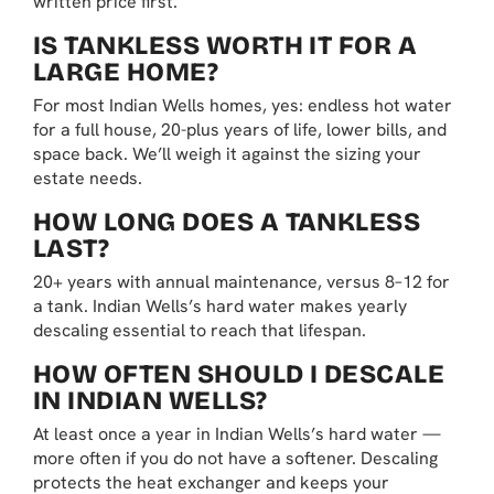
written price first.
IS TANKLESS WORTH IT FOR A
LARGE HOME?
For most Indian Wells homes, yes: endless hot water
for a full house, 20-plus years of life, lower bills, and
space back. We’ll weigh it against the sizing your
estate needs.
HOW LONG DOES A TANKLESS
LAST?
20+ years with annual maintenance, versus 8–12 for
a tank. Indian Wells’s hard water makes yearly
descaling essential to reach that lifespan.
HOW OFTEN SHOULD I DESCALE
IN INDIAN WELLS?
At least once a year in Indian Wells’s hard water —
more often if you do not have a softener. Descaling
protects the heat exchanger and keeps your