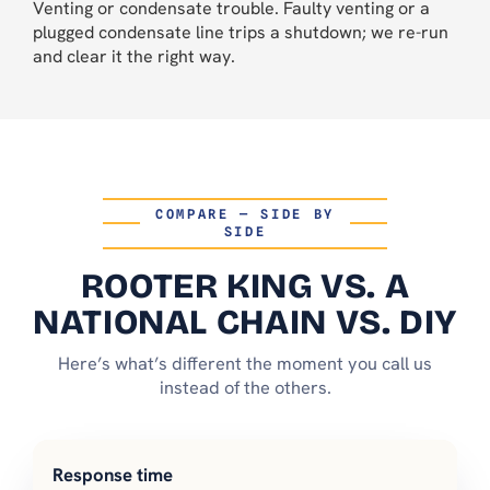
Venting or condensate trouble. Faulty venting or a
plugged condensate line trips a shutdown; we re-run
and clear it the right way.
COMPARE — SIDE BY
SIDE
ROOTER KING VS. A
NATIONAL CHAIN VS. DIY
Here’s what’s different the moment you call us
instead of the others.
Response time