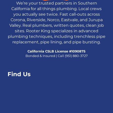
We’re your trusted partners in Southern
California for all things plumbing. Local crews
you actually see twice. Fast call-outs across
Corona, Riverside, Norco, Eastvale, and Jurupa
Valley. Real plumbers, written quotes, clean job
sites. Rooter King specializes in advanced
plumbing techniques, including trenchless pipe
replacement, pipe lining, and pipe bursting.
California CSLB License #1090875
Bonded & Insured | Call
(951) 880-3727
Find Us