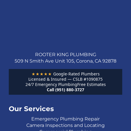
ROOTER KING PLUMBING
509 N Smith Ave Unit 105, Corona, CA 92878
★★★★★
Google-Rated Plumbers
Licensed & Insured — CSLB #1090875
24/7 Emergency Plumbing
Free Estimates
Call (951) 880-3727
Our Services
Emergency Plumbing Repair
Camera Inspections and Locating