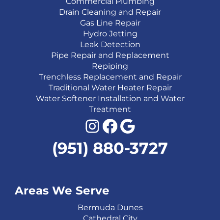
Commercial Plumbing
Drain Cleaning and Repair
Gas Line Repair
Hydro Jetting
Leak Detection
Pipe Repair and Replacement
Repiping
Trenchless Replacement and Repair
Traditional Water Heater Repair
Water Softener Installation and Water
Treatment
Instagram
Facebook
Google
(951) 880-3727
Areas We Serve
Bermuda Dunes
Cathedral City