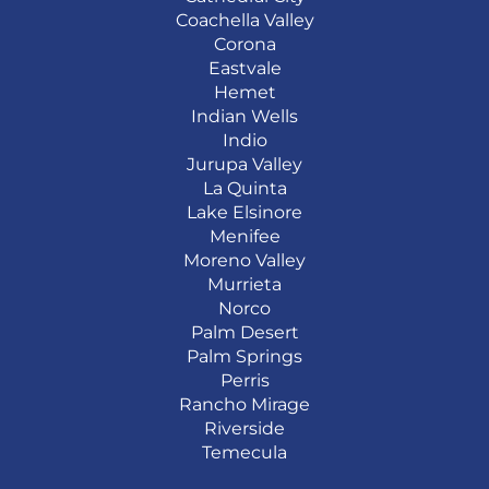
Coachella Valley
Corona
Eastvale
Hemet
Indian Wells
Indio
Jurupa Valley
La Quinta
Lake Elsinore
Menifee
Moreno Valley
Murrieta
Norco
Palm Desert
Palm Springs
Perris
Rancho Mirage
Riverside
Temecula