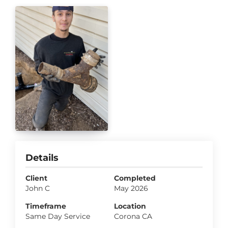
Details
Client
Completed
John C
May 2026
Timeframe
Location
Same Day Service
Corona CA