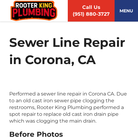
S
Call Us
k
MENU
(951) 880-3727
i
p
t
o
Sewer Line Repair
c
o
in Corona, CA
n
t
e
n
t
Performed a sewer line repair in Corona CA. Due
to an old cast iron sewer pipe clogging the
restrooms, Rooter King Plumbing performed a
spot repair to replace old cast iron drain pipe
which was clogging the main drain.
Before Photos