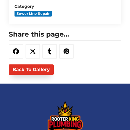
Category
Sewer Line Repair
Share this page...
Back To Gallery