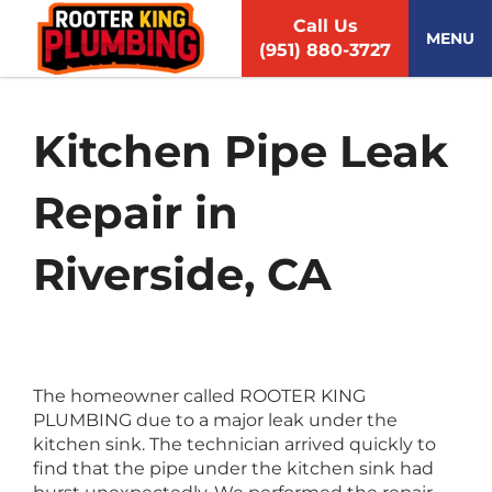
S
Call Us
k
MENU
(951) 880-3727
i
p
t
o
Kitchen Pipe Leak
c
o
Repair in
n
t
e
Riverside, CA
n
t
The homeowner called ROOTER KING
PLUMBING due to a major leak under the
kitchen sink. The technician arrived quickly to
find that the pipe under the kitchen sink had