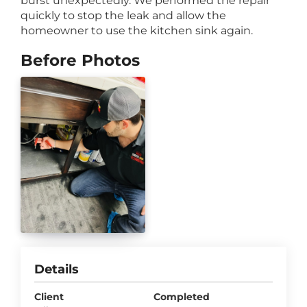
burst unexpectedly. We performed the repair
quickly to stop the leak and allow the
homeowner to use the kitchen sink again.
Before Photos
Details
Client
Completed