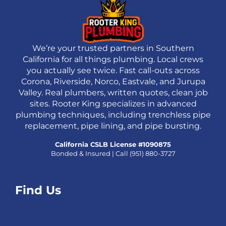
We’re your trusted partners in Southern
California for all things plumbing. Local crews
you actually see twice. Fast call-outs across
Corona, Riverside, Norco, Eastvale, and Jurupa
Valley. Real plumbers, written quotes, clean job
sites. Rooter King specializes in advanced
plumbing techniques, including trenchless pipe
replacement, pipe lining, and pipe bursting.
California CSLB License #1090875
Bonded & Insured | Call
(951) 880-3727
Find Us