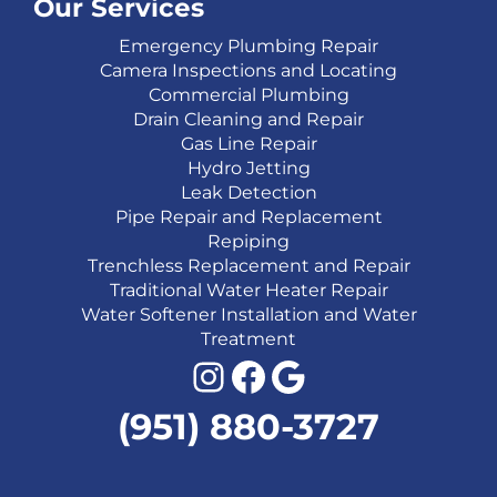
Our Services
Emergency Plumbing Repair
Camera Inspections and Locating
Commercial Plumbing
Drain Cleaning and Repair
Gas Line Repair
Hydro Jetting
Leak Detection
Pipe Repair and Replacement
Repiping
Trenchless Replacement and Repair
Traditional Water Heater Repair
Water Softener Installation and Water
Treatment
Instagram
Facebook
Google
(951) 880-3727