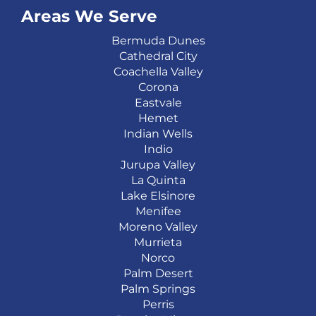
Areas We Serve
Bermuda Dunes
Cathedral City
Coachella Valley
Corona
Eastvale
Hemet
Indian Wells
Indio
Jurupa Valley
La Quinta
Lake Elsinore
Menifee
Moreno Valley
Murrieta
Norco
Palm Desert
Palm Springs
Perris