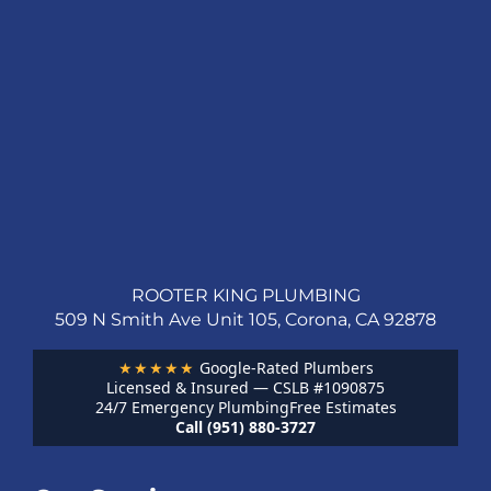
ROOTER KING PLUMBING
509 N Smith Ave Unit 105, Corona, CA 92878
★★★★★
Google-Rated Plumbers
Licensed & Insured — CSLB #1090875
24/7 Emergency Plumbing
Free Estimates
Call (951) 880-3727