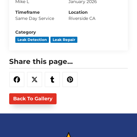
Mike L
January 2026
Timeframe
Location
Same Day Service
Riverside CA
Category
Leak Detection
Leak Repair
Share this page...
Back To Gallery