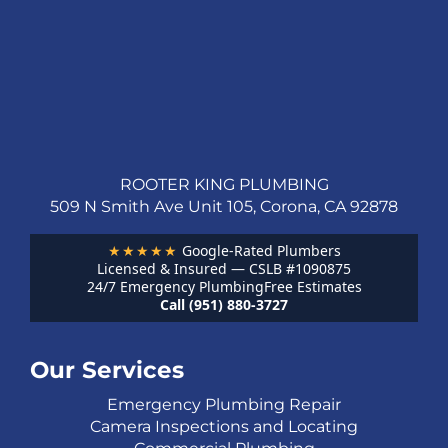
ROOTER KING PLUMBING
509 N Smith Ave Unit 105, Corona, CA 92878
★★★★★
Google-Rated Plumbers
Licensed & Insured — CSLB #1090875
24/7 Emergency Plumbing
Free Estimates
Call (951) 880-3727
Our Services
Emergency Plumbing Repair
Camera Inspections and Locating