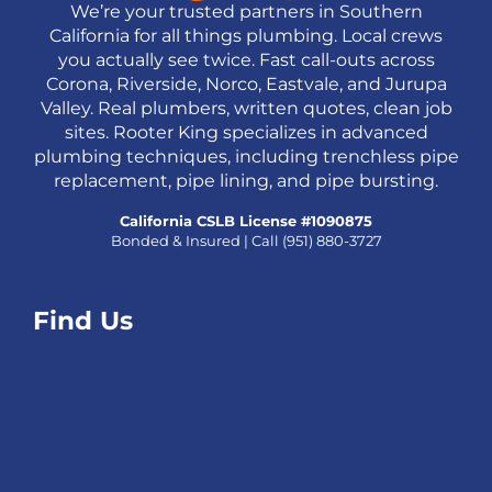
We’re your trusted partners in Southern
California for all things plumbing. Local crews
you actually see twice. Fast call-outs across
Corona, Riverside, Norco, Eastvale, and Jurupa
Valley. Real plumbers, written quotes, clean job
sites. Rooter King specializes in advanced
plumbing techniques, including trenchless pipe
replacement, pipe lining, and pipe bursting.
California CSLB License #1090875
Bonded & Insured | Call
(951) 880-3727
Find Us