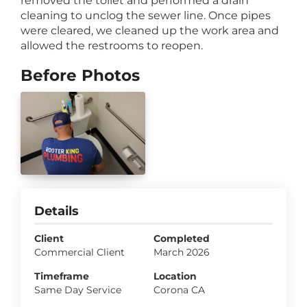
removed the toilet and performed a drain
cleaning to unclog the sewer line. Once pipes
were cleared, we cleaned up the work area and
allowed the restrooms to reopen.
Before Photos
Details
Client
Completed
Commercial Client
March 2026
Timeframe
Location
Same Day Service
Corona CA