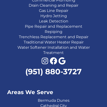
Commercial Plumbing
Drain Cleaning and Repair
Gas Line Repair
Hydro Jetting
Leak Detection
Pipe Repair and Replacement
Repiping
Trenchless Replacement and Repair
Traditional Water Heater Repair
Water Softener Installation and Water
Treatment
Instagram
Facebook
Google
(951) 880-3727
Areas We Serve
Bermuda Dunes
Cathedral City