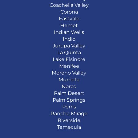
Coachella Valley
Corona
Eastvale
Hemet
Indian Wells
Indio
Jurupa Valley
La Quinta
Lake Elsinore
Menifee
Moreno Valley
Murrieta
Norco
Palm Desert
Palm Springs
Perris
Rancho Mirage
Riverside
Temecula