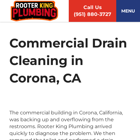
S
Call Us
k
MENU
(951) 880-3727
i
p
t
o
Commercial Drain
c
o
Cleaning in
n
t
e
Corona, CA
n
t
The commercial building in Corona, California,
was backing up and overflowing from the
restrooms. Rooter King Plumbing arrived
quickly to diagnose the problem. We then