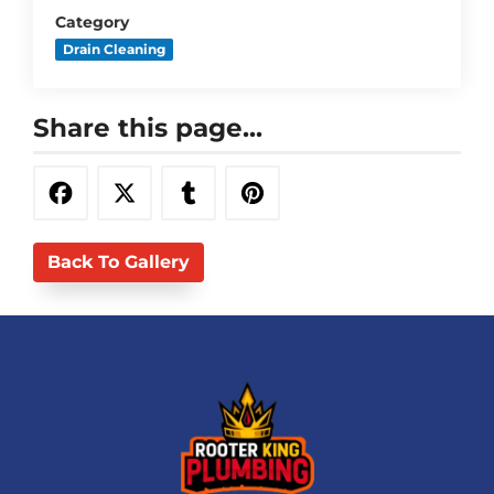
Category
Drain Cleaning
Share this page...
Back To Gallery