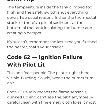
The temperature inside the tank climbed too
high and the safety switch shut everything
down. Two usual reasons. Either the thermostat
stuck, or there’s a pile of sediment at the
bottom of the tank insulating the burner and
creating a hotspot.
If you can’t remember the last time you flushed
the heater, that’s your answer.
Code 62 — Ignition Failure
With Pilot Lit
This one fools people. The pilot is right there.
Visible. Burning. So why won’t the burner turn
on?
Code 62 usually means the flame sensor is
gunked up and can’t see the pilot anymore. A
careful clean with fine emery cloth fixes it most