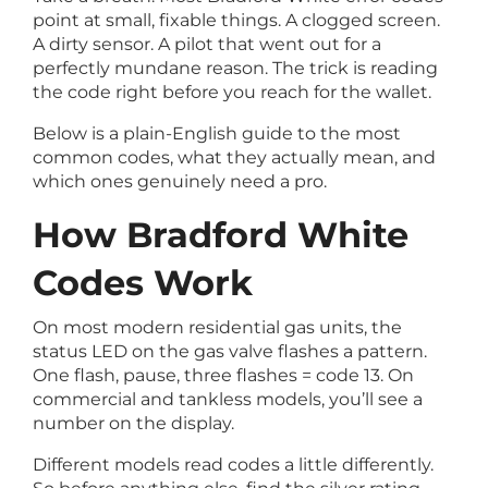
point at small, fixable things. A clogged screen.
A dirty sensor. A pilot that went out for a
perfectly mundane reason. The trick is reading
the code right before you reach for the wallet.
Below is a plain-English guide to the most
common codes, what they actually mean, and
which ones genuinely need a pro.
How Bradford White
Codes Work
On most modern residential gas units, the
status LED on the gas valve flashes a pattern.
One flash, pause, three flashes = code 13. On
commercial and tankless models, you’ll see a
number on the display.
Different models read codes a little differently.