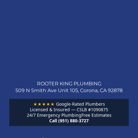
ROOTER KING PLUMBING
509 N Smith Ave Unit 105, Corona, CA 92878
★★★★★
Google-Rated Plumbers
Licensed & Insured — CSLB #1090875
24/7 Emergency Plumbing
Free Estimates
Call (951) 880-3727