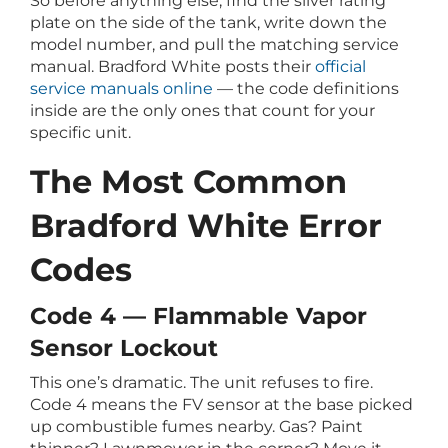
So before anything else, find the silver rating
plate on the side of the tank, write down the
model number, and pull the matching service
manual. Bradford White posts their
official
service manuals online
— the code definitions
inside are the only ones that count for your
specific unit.
The Most Common
Bradford White Error
Codes
Code 4 — Flammable Vapor
Sensor Lockout
This one’s dramatic. The unit refuses to fire.
Code 4 means the FV sensor at the base picked
up combustible fumes nearby. Gas? Paint