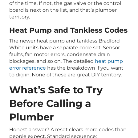
of the time. If not, the gas valve or the control
board is next on the list, and that’s plumber
territory.
Heat Pump and Tankless Codes
The newer heat pump and tankless Bradford
White units have a separate code set. Sensor
faults, fan motor errors, condensate drain
blockages, and so on. The detailed
heat pump
error reference
has the breakdown if you want
to dig in. None of these are great DIY territory.
What’s Safe to Try
Before Calling a
Plumber
Honest answer? A reset clears more codes than
people expect. Standard sequence: