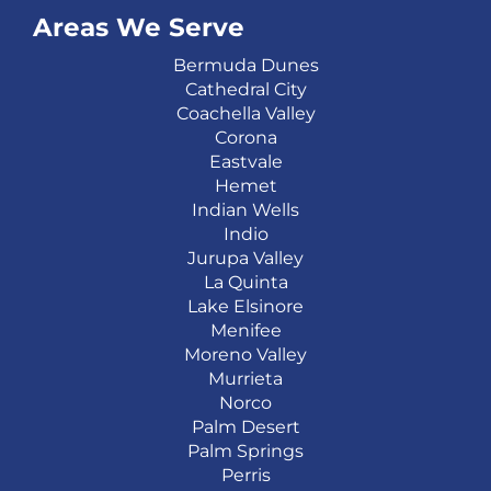
Areas We Serve
Bermuda Dunes
Cathedral City
Coachella Valley
Corona
Eastvale
Hemet
Indian Wells
Indio
Jurupa Valley
La Quinta
Lake Elsinore
Menifee
Moreno Valley
Murrieta
Norco
Palm Desert
Palm Springs
Perris