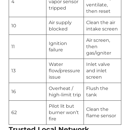
4
vapor sensor
ventilate,
tripped
then reset
Air supply
Clean the air
10
blocked
intake screen
Air screen,
Ignition
11
then
failure
gas/igniter
Water
Inlet valve
13
flow/pressure
and inlet
issue
screen
Overheat /
Flush the
16
high-limit trip
tank
Pilot lit but
Clean the
62
burner won’t
flame sensor
fire
Trusted Local Network