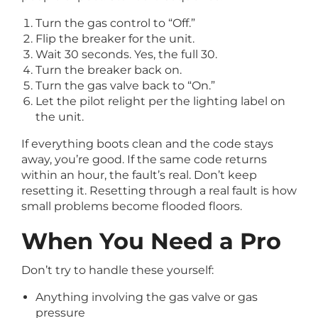
Turn the gas control to “Off.”
Flip the breaker for the unit.
Wait 30 seconds. Yes, the full 30.
Turn the breaker back on.
Turn the gas valve back to “On.”
Let the pilot relight per the lighting label on
the unit.
If everything boots clean and the code stays
away, you’re good. If the same code returns
within an hour, the fault’s real. Don’t keep
resetting it. Resetting through a real fault is how
small problems become flooded floors.
When You Need a Pro
Don’t try to handle these yourself:
Anything involving the gas valve or gas
pressure