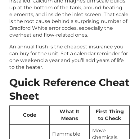
installed. Calcium and magnesium scale builds
up at the bottom of the tank, around heating
elements, and inside the inlet screen. That scale
is the root cause behind a surprising number of
Bradford White error codes, especially the
overheat and flow-related ones.
An annual flush is the cheapest insurance you
can buy for the unit. Set a calendar reminder for
one weekend a year and you’ll add years of life
to the heater.
Quick Reference Cheat
Sheet
What It
First Thing
Code
Means
to Check
Move
Flammable
chemicals,