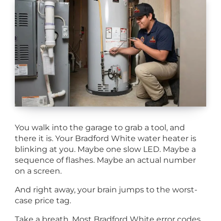
You walk into the garage to grab a tool, and
there it is. Your Bradford White water heater is
blinking at you. Maybe one slow LED. Maybe a
sequence of flashes. Maybe an actual number
on a screen.
And right away, your brain jumps to the worst-
case price tag.
Take a breath. Most Bradford White error codes