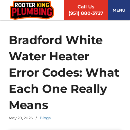
S
Call Us
k
MENU
(951) 880-3727
i
p
t
o
Bradford White
c
o
Water Heater
n
t
e
Error Codes: What
n
t
Each One Really
Means
May 20, 2026
/
Blogs