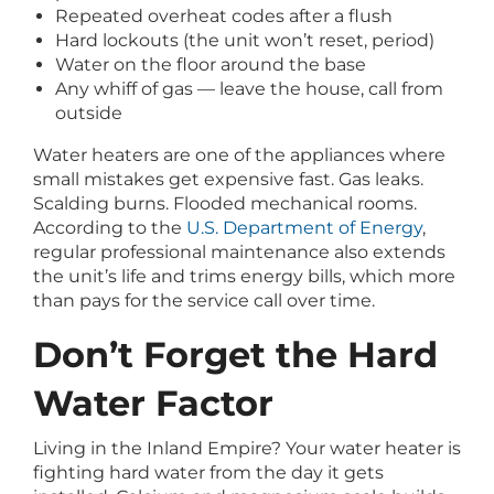
Repeated overheat codes after a flush
Hard lockouts (the unit won’t reset, period)
Water on the floor around the base
Any whiff of gas — leave the house, call from
outside
Water heaters are one of the appliances where
small mistakes get expensive fast. Gas leaks.
Scalding burns. Flooded mechanical rooms.
According to the
U.S. Department of Energy
,
regular professional maintenance also extends
the unit’s life and trims energy bills, which more
than pays for the service call over time.
Don’t Forget the Hard
Water Factor
Living in the Inland Empire? Your water heater is
fighting hard water from the day it gets