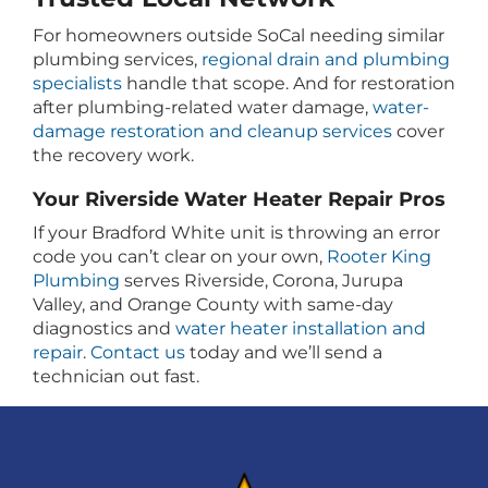
For homeowners outside SoCal needing similar
plumbing services,
regional drain and plumbing
specialists
handle that scope. And for restoration
after plumbing-related water damage,
water-
damage restoration and cleanup services
cover
the recovery work.
Your Riverside Water Heater Repair Pros
If your Bradford White unit is throwing an error
code you can’t clear on your own,
Rooter King
Plumbing
serves Riverside, Corona, Jurupa
Valley, and Orange County with same-day
diagnostics and
water heater installation and
repair
.
Contact us
today and we’ll send a
technician out fast.