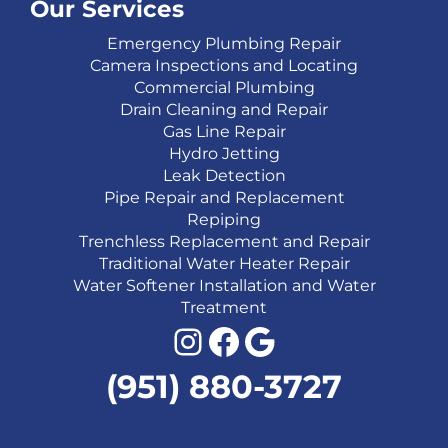
Our Services
Emergency Plumbing Repair
Camera Inspections and Locating
Commercial Plumbing
Drain Cleaning and Repair
Gas Line Repair
Hydro Jetting
Leak Detection
Pipe Repair and Replacement
Repiping
Trenchless Replacement and Repair
Traditional Water Heater Repair
Water Softener Installation and Water
Treatment
Instagram
Facebook
Google
(951) 880-3727