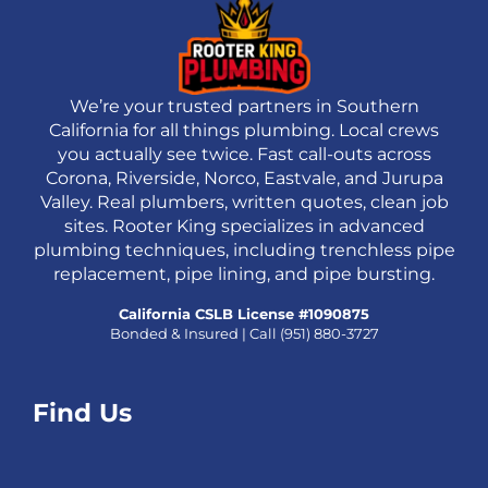
We’re your trusted partners in Southern
California for all things plumbing. Local crews
you actually see twice. Fast call-outs across
Corona, Riverside, Norco, Eastvale, and Jurupa
Valley. Real plumbers, written quotes, clean job
sites. Rooter King specializes in advanced
plumbing techniques, including trenchless pipe
replacement, pipe lining, and pipe bursting.
California CSLB License #1090875
Bonded & Insured | Call
(951) 880-3727
Find Us