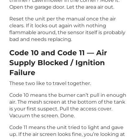
thinner? Lawnmower in the corner? Move it.
Open the garage door. Let the area air out.
Reset the unit per the manual once the air
clears. If it locks out again with nothing
flammable around, the sensor itself is probably
bad and needs replacing.
Code 10 and Code 11 — Air
Supply Blocked / Ignition
Failure
These two like to travel together.
Code 10 means the burner can’t pull in enough
air. The mesh screen at the bottom of the tank
is your first suspect. Pull the access cover.
Vacuum the screen. Done.
Code 11 means the unit tried to light and gave
up. If the air screen looks fine, you’re looking at