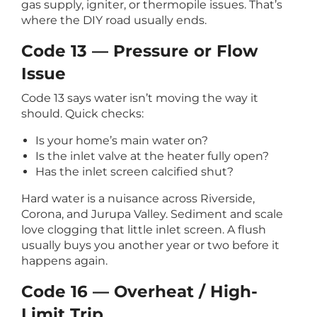
gas supply, igniter, or thermopile issues. That’s
where the DIY road usually ends.
Code 13 — Pressure or Flow
Issue
Code 13 says water isn’t moving the way it
should. Quick checks:
Is your home’s main water on?
Is the inlet valve at the heater fully open?
Has the inlet screen calcified shut?
Hard water is a nuisance across Riverside,
Corona, and Jurupa Valley. Sediment and scale
love clogging that little inlet screen. A flush
usually buys you another year or two before it
happens again.
Code 16 — Overheat / High-
Limit Trip